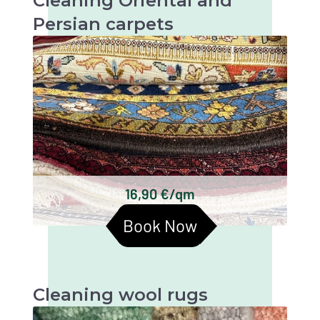
Cleaning Oriental and
Persian carpets
Oriental and Persian carpets are very valuable
and artistic textiles that require thorough
cleaning to maintain their beauty and
longevity.
Keshan carpets
Bakhtiari carpets
Gabbeh carpets
Kilim carpets
Turkmen carpets
16,90 €/qm
Baluchi carpets
Book Now
Cleaning wool rugs