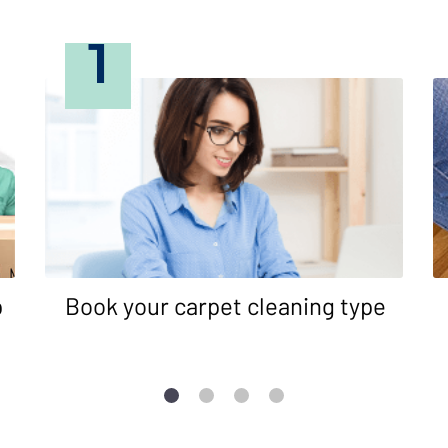
1
p
Book your carpet cleaning type