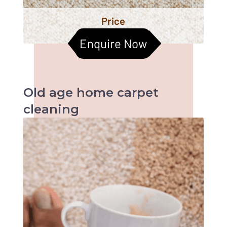
Price
Enquire Now
Old age home
carpet
cleaning
When it comes to old age homes, health &
hygiene becomes the most important factors
to be taken care of. Cleaned carpets help
improve the indoor air quality too. Let us
together help them live a better life :)