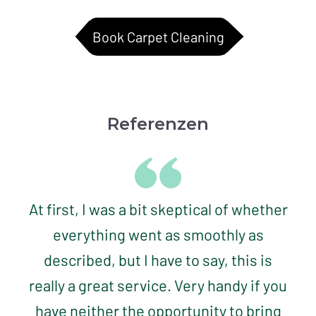
Book Carpet Cleaning
Referenzen
At first, I was a bit skeptical of whether
everything went as smoothly as
described, but I have to say, this is
really a great service. Very handy if you
have neither the opportunity to bring