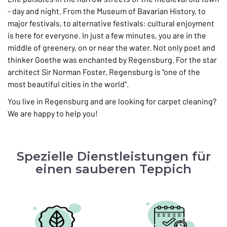
- day and night. From the Museum of Bavarian History, to
major festivals, to alternative festivals: cultural enjoyment
is here for everyone. In just a few minutes, you are in the
middle of greenery, on or near the water. Not only poet and
thinker Goethe was enchanted by Regensburg. For the star
architect Sir Norman Foster, Regensburg is "one of the
most beautiful cities in the world".
You live in Regensburg and are looking for carpet cleaning?
We are happy to help you!
Spezielle Dienstleistungen für
einen sauberen Teppich