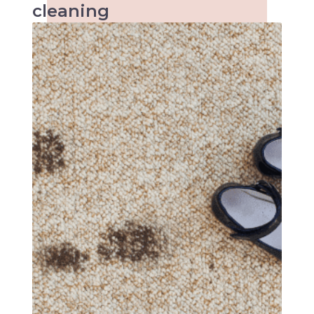
cleaning
When it comes to kids the accidents are
inevitable and so are the stains. Keeping
kindergartens and child care centres clean
can be a tough task. Make an inquiry with us
today!