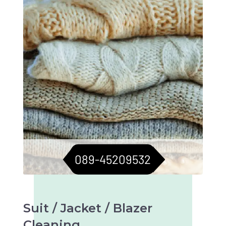
089-45209532
Suit / Jacket / Blazer
Cleaning