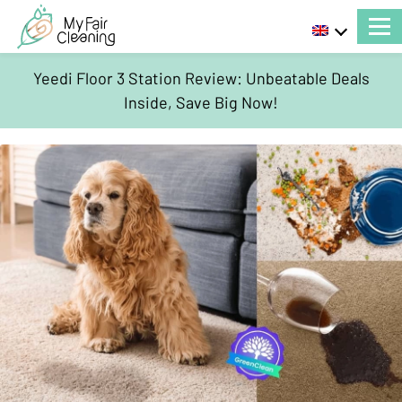
Yeedi Floor 3 Station Review: Unbeatable Deals
Inside, Save Big Now!