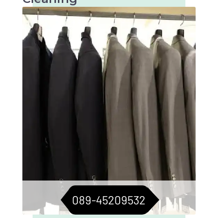
Tailored care for suits, jackets, and blazers.
For a consistently sharp look.
089-45209532