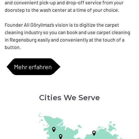
and convenient pick-up and drop-off service from your
doorstep to the wash center at a time of your choice.
Founder Ali Göryilmaz’s vision is to digitize the carpet
cleaning industry so you can book and use carpet cleaning
in Regensburg easily and conveniently at the touch of a
button.
Mehr erfahren
Cities We Serve