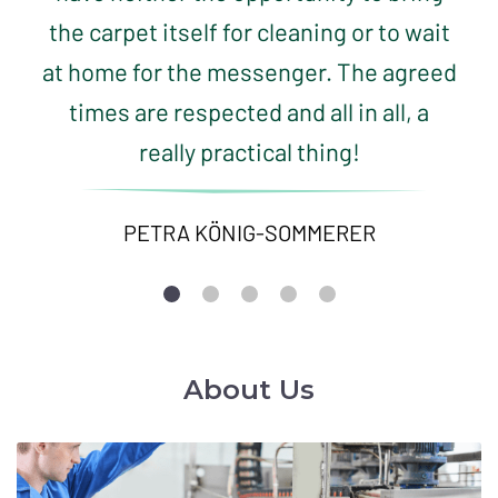
the carpet itself for cleaning or to wait
at home for the messenger. The agreed
times are respected and all in all, a
really practical thing!
PETRA KÖNIG-SOMMERER
About Us