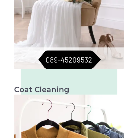
089-45209532
Coat Cleaning
Professional cleaning for your coats to keep
them fresh and flawless. Perfect for all
seasons.