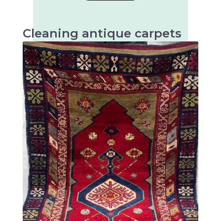
Cleaning antique carpets
Antique carpets are very valuable and artistic
textiles that require special cleaning to
preserve their beauty and longevity.
There are many different types of antique
rugs, mainly distinguished by their origin,
technique and design. Some of the most well-
known types of antique rugs are: