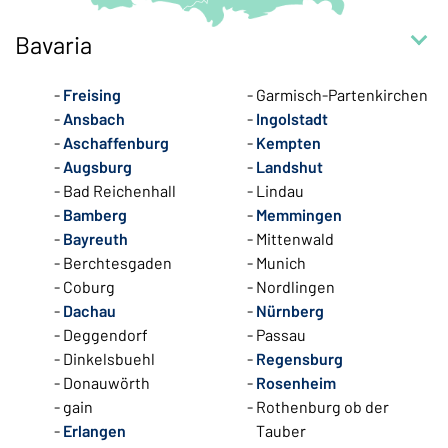
Bavaria
Freising
Garmisch-Partenkirchen
Ansbach
Ingolstadt
Aschaffenburg
Kempten
Augsburg
Landshut
Bad Reichenhall
Lindau
Bamberg
Memmingen
Bayreuth
Mittenwald
Berchtesgaden
Munich
Coburg
Nordlingen
Dachau
Nürnberg
Deggendorf
Passau
Dinkelsbuehl
Regensburg
Donauwörth
Rosenheim
gain
Rothenburg ob der
Erlangen
Tauber