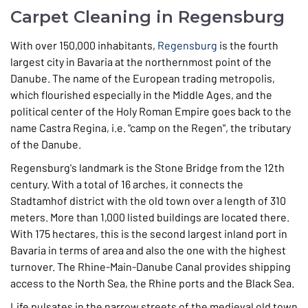
Carpet Cleaning in Regensburg
With over 150,000 inhabitants,
Regensburg
is the fourth
largest city in Bavaria at the northernmost point of the
Danube. The name of the European trading metropolis,
which flourished especially in the Middle Ages, and the
political center of the Holy Roman Empire goes back to the
name Castra Regina, i.e. "camp on the Regen", the tributary
of the Danube.
Regensburg's landmark is the Stone Bridge from the 12th
century. With a total of 16 arches, it connects the
Stadtamhof district with the old town over a length of 310
meters. More than 1,000 listed buildings are located there.
With 175 hectares, this is the second largest inland port in
Bavaria in terms of area and also the one with the highest
turnover. The Rhine-Main-Danube Canal provides shipping
access to the North Sea, the Rhine ports and the Black Sea.
Life pulsates in the narrow streets of the medieval old town