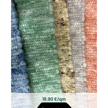
There are different types of woolen rugs,
which differ mainly in their origin, technique
and design. Some of the most well known
types of wool woven rugs are:
Scottish woolen rugs
Axminster carpets
Wilton carpets
Kilim carpets
Hand-knotted wool rugs
Tufted woolen rugs
18,90 €/qm