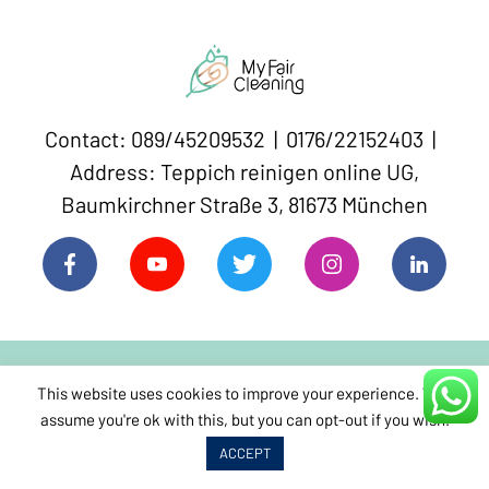
Contact: 089/45209532 | 0176/22152403 |
Address: Teppich reinigen online UG,
Baumkirchner Straße 3, 81673 München
This website uses cookies to improve your experience. We'll
assume you're ok with this, but you can opt-out if you wish.
Sitemap
Book Carpet Cleaning
ACCEPT
Home