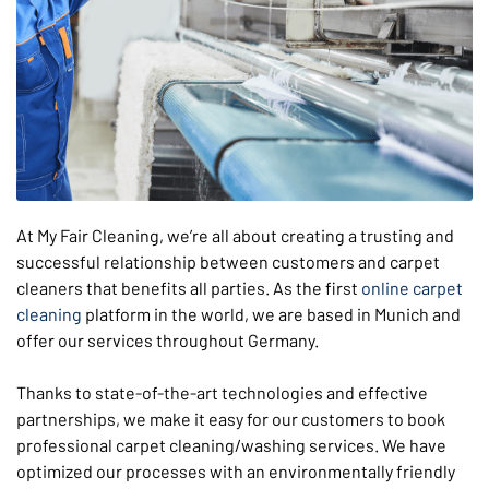
At My Fair Cleaning, we’re all about creating a trusting and
successful relationship between customers and carpet
cleaners that benefits all parties. As the first
online carpet
cleaning
platform in the world, we are based in Munich and
offer our services throughout Germany.
Thanks to state-of-the-art technologies and effective
partnerships, we make it easy for our customers to book
professional carpet cleaning/washing services. We have
optimized our processes with an environmentally friendly