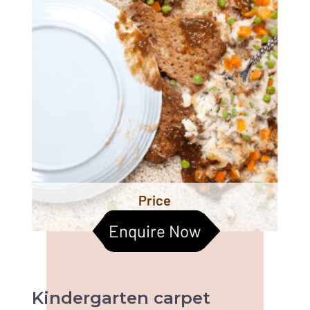
Price
Enquire Now
Kindergarten
carpet