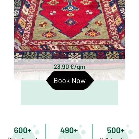
23,90 €/qm
Book Now
600+
490+
500+