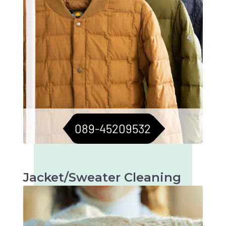
089-45209532
Jacket/Sweater Cleaning
Meticulous cleaning to keep jackets and
sweaters in top condition. Longevity assured.