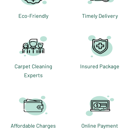
Eco-Friendly
Timely Delivery
Carpet Cleaning
Insured Package
Experts
Affordable Charges
Online Payment