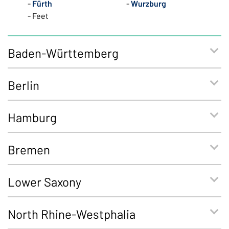
Fürth
Wurzburg
Feet
Baden-Württemberg
Berlin
Hamburg
Bremen
Lower Saxony
North Rhine-Westphalia