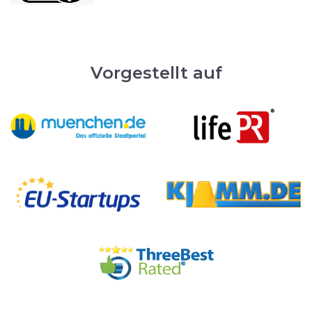
Vorgestellt auf