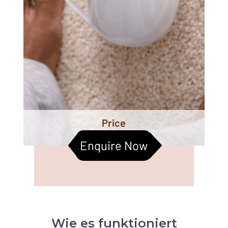
Price
Enquire Now
Wie es funktioniert