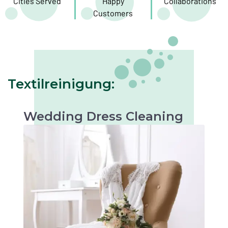
Cities Served
Happy
Collaborations
Customers
Textilreinigung:
Wedding Dress Cleaning
Gentle cleaning to preserve the beauty of your
wedding dress. Perfect for keepsakes or
future occasions.