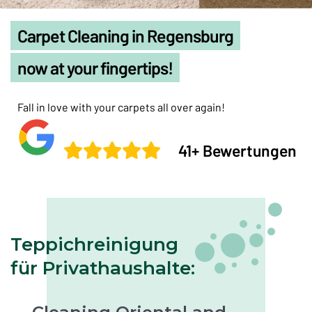
Carpet Cleaning in Regensburg
now at your fingertips!
Fall in love with your carpets all over again!
41+ Bewertungen
Teppichreinigung
für Privathaushalte: