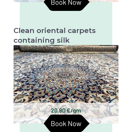
Book Now
Clean oriental carpets
containing silk
Oriental carpets with silk are beautiful and
valuable textiles that require particularly
gentle cleaning in order to retain their beauty
and longevity.
Persian carpets
Chinese silk carpets
Indian silk carpets
Tibetan silk carpets
Keshan silk carpets
20,90 €/qm
Turkmen silk carpets
Book Now