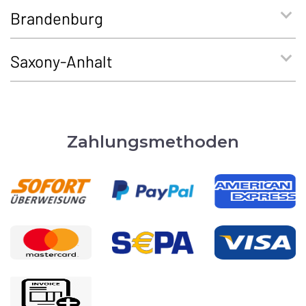
Brandenburg
Saxony-Anhalt
Zahlungsmethoden