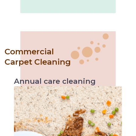
Commercial
Carpet Cleaning
Annual
care
cleaning
Like with every servicing, the vehicle
performs better likewise annual carpet
cleaning helps increase carpet’s durability and
makes it easier to maintain.