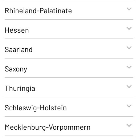
Rhineland-Palatinate
Hessen
Saarland
Saxony
Thuringia
Schleswig-Holstein
Mecklenburg-Vorpommern