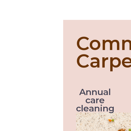
Comm
Carpe
Annual
care
cleaning
Like with every servic
vehicle perform