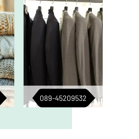
 keep
Tailored care for suits, jackets,
n top
and blazers. For a consistently
ured.
sharp look.
089-45209532