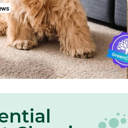
iews
ential