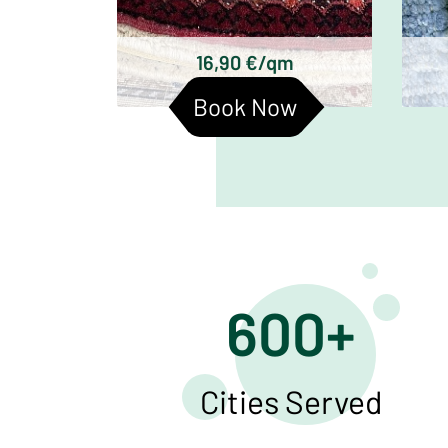
Baluchi carpets
16,90 €/qm
Book Now
600+
Cities Served