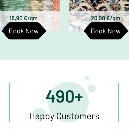
Hand-knotted wool rugs
Turkmen silk carpe
Tufted woolen rugs
18,90 €/qm
20,90 €/qm
Book Now
Book Now
490+
Happy Customers