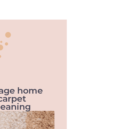
 age home
carpet
leaning
When it comes to old age
homes, health & hygiene