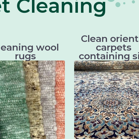
t Cleaning
Clean orient
leaning wool
carpets
rugs
containing s
There are different types of
Oriental carpets with sil
woolen rugs, which differ
beautiful and valuable tex
ly in their origin, technique
that require particularly g
nd design. Some of the most
cleaning in order to retain 
well known types of wool
beauty and longe
woven rugs are:
Persian carpe
Scottish woolen rugs
Chinese silk carpe
Axminster carpets
Indian silk carpe
Wilton carpets
Tibetan silk carpe
Kilim carpets
Keshan silk carpe