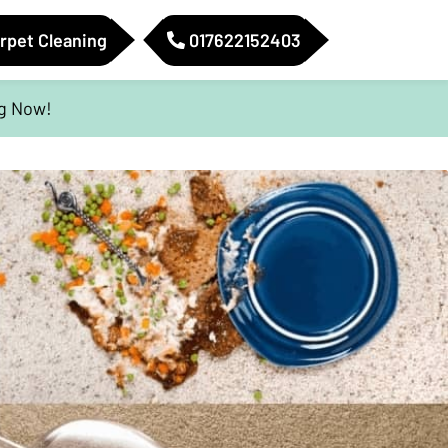
rpet Cleaning
017622152403
ig Now!