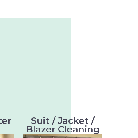
ter
Suit / Jacket /
Blazer Cleaning