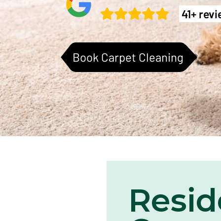
41+ rev
Book Carpet Cleaning
Resid