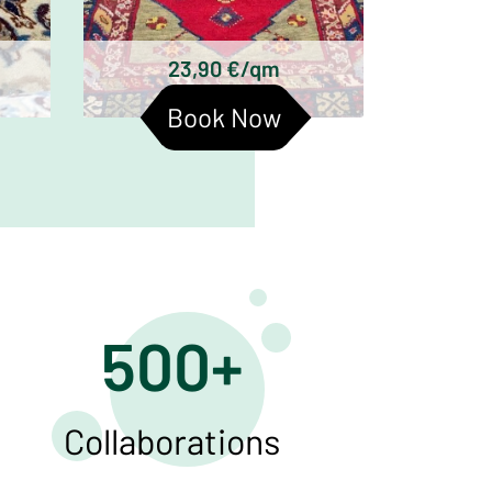
ts
antique rugs are:
23,90 €/qm
Book Now
500+
Collaborations