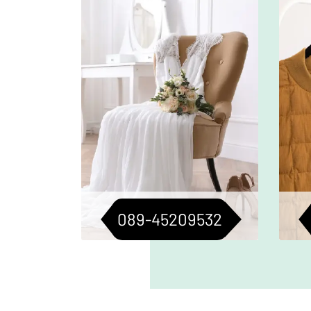
Gentle cleaning to preserve the
Pr
beauty of your wedding dress.
c
Perfect for keepsakes or future
flaw
occasions.
089-45209532