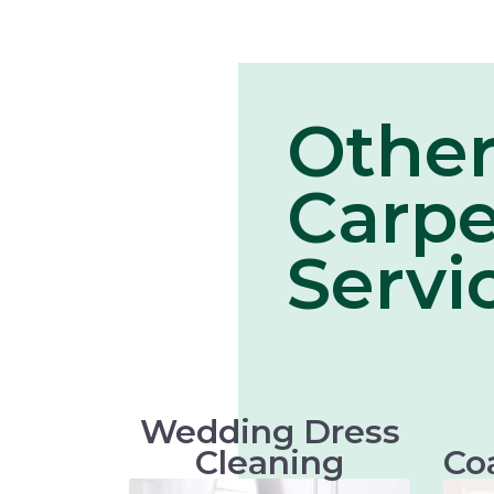
Othe
Carpe
Servi
Wedding Dress
Cleaning
Co