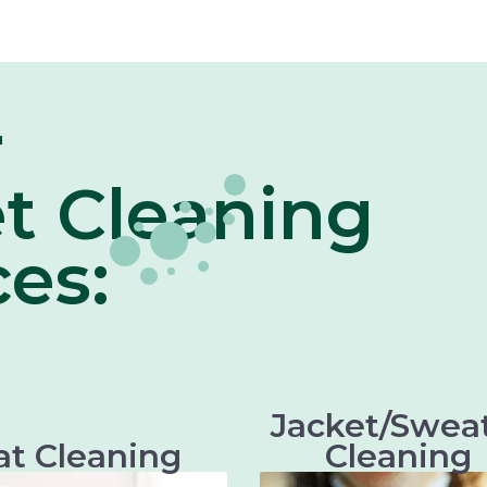
r
t Cleaning
ces:
Jacket/Swea
at Cleaning
Cleaning