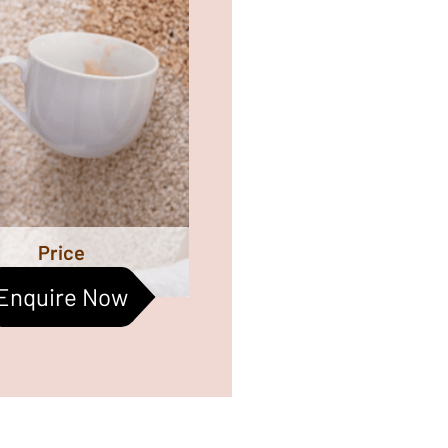
omes the most important
ctors to be taken care of.
ned carpets help improve
oor air quality too. Let us
r help them live a better
life :)
Price
Enquire Now