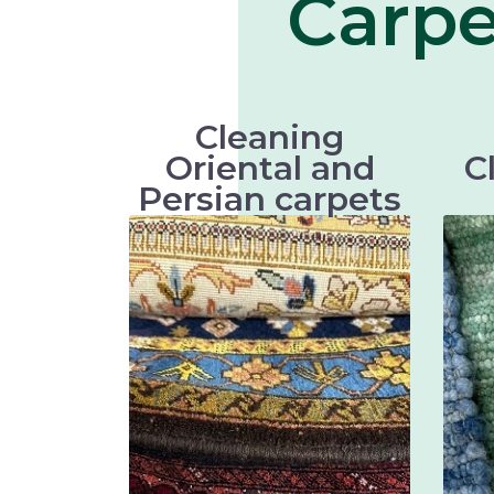
Carpe
Cleaning
Oriental and
C
Persian carpets
Oriental and Persian carpets are
very valuable and artistic
textiles that require thorough
main
cleaning to maintain their
a
beauty and longevity.
Keshan carpets
Bakhtiari carpets
Gabbeh carpets
Kilim carpets
Turkmen carpets