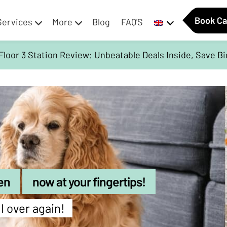
Book Ca
Services
More
Blog
FAQ'S
Floor 3 Station Review: Unbeatable Deals Inside, Save B
en
now at your fingertips!
ll over again!