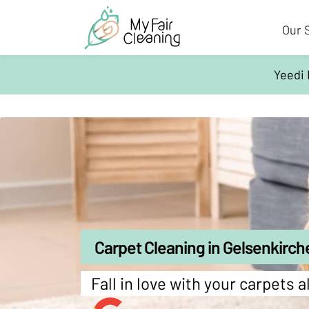
Our 
Yeedi 
Carpet Cleaning in Gelsenkirch
Fall in love with your carpets a