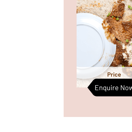
likewise annual carpet 
helps increase 
durability and makes it e
m
Price
Enquire No