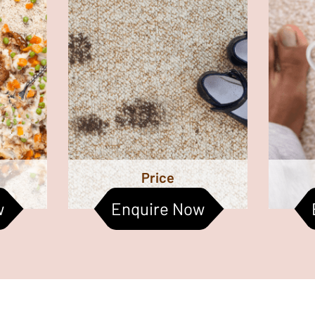
cleaning
are the stains. Keeping
bec
carpet’s
kindergartens and child care
fa
asier to
centres clean can be a tough
Clea
aintain.
task. Make an inquiry with us
the ind
today!
togethe
Price
w
Enquire Now