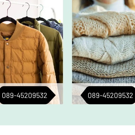
ofessional cleaning for your
Meticulous cleaning to
oats to keep them fresh and
jackets and sweaters i
less. Perfect for all seasons.
condition. Longevity ass
089-45209532
089-45209532