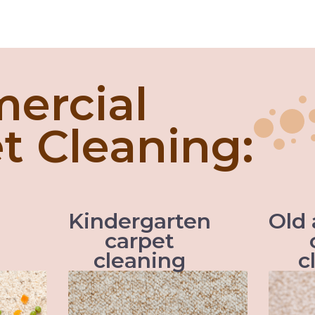
ercial
t Cleaning:
Kindergarten
Old
carpet
cleaning
c
ing, the
When it comes to kids the
s better
accidents are inevitable and so