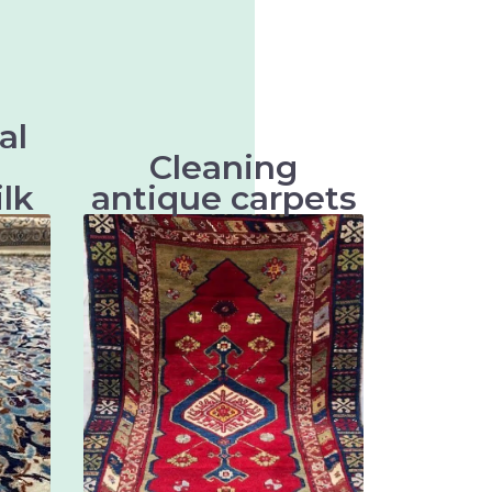
al
Cleaning
ilk
antique carpets
k are
Antique carpets are very
tiles
valuable and artistic textiles
entle
that require special cleaning to
their
preserve their beauty and
vity.
longevity.
ts
There are many different types
ts
of antique rugs, mainly
ts
distinguished by their origin,
ts
technique and design. Some of
ts
the most well-known types of