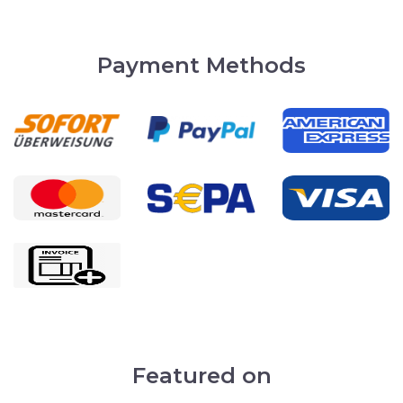
Payment Methods
Featured on