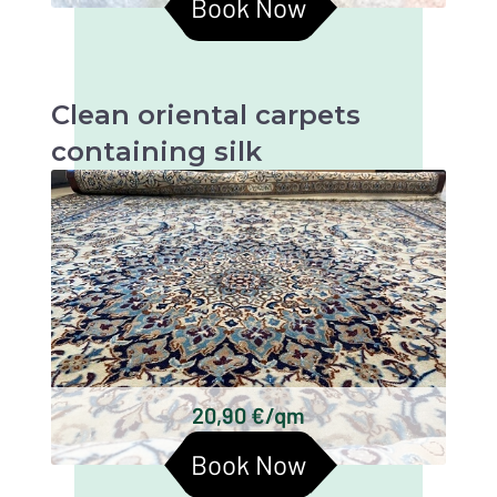
Book Now
Clean oriental carpets
containing silk
Oriental carpets with silk are beautiful and
valuable textiles that require particularly
gentle cleaning in order to retain their beauty
and longevity.
Persian carpets
Chinese silk carpets
Indian silk carpets
Tibetan silk carpets
Keshan silk carpets
20,90 €/qm
Turkmen silk carpets
Book Now