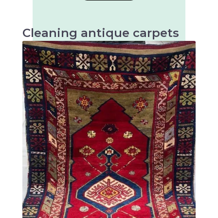
Cleaning antique carpets
Antique carpets are very valuable and artistic
textiles that require special cleaning to
preserve their beauty and longevity.
There are many different types of antique
rugs, mainly distinguished by their origin,
technique and design. Some of the most well-
known types of antique rugs are: