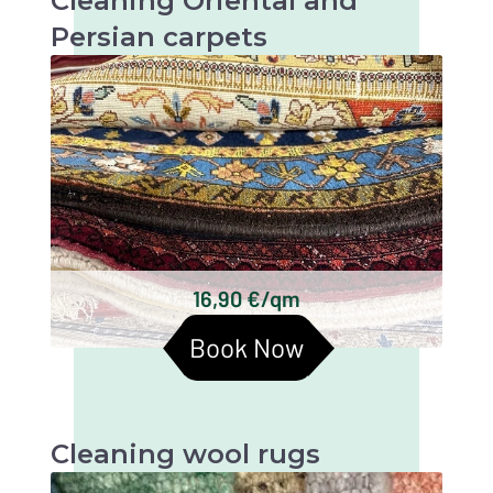
Cleaning Oriental and
Persian carpets
Oriental and Persian carpets are very valuable
and artistic textiles that require thorough
cleaning to maintain their beauty and
longevity.
Keshan carpets
Bakhtiari carpets
Gabbeh carpets
Kilim carpets
Turkmen carpets
16,90 €/qm
Baluchi carpets
Book Now
Cleaning wool rugs