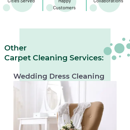
Cities Served
Happy
Collaborations
Customers
Other
Carpet Cleaning Services:
Wedding Dress Cleaning
Gentle cleaning to preserve the beauty of your
wedding dress. Perfect for keepsakes or
future occasions.