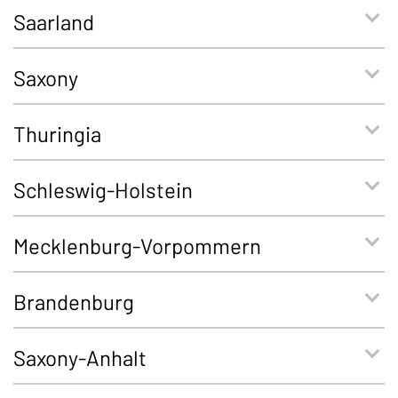
Saarland
Saxony
Thuringia
Schleswig-Holstein
Mecklenburg-Vorpommern
Brandenburg
Saxony-Anhalt