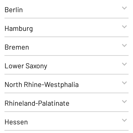
Berlin
Hamburg
Bremen
Lower Saxony
North Rhine-Westphalia
Rhineland-Palatinate
Hessen