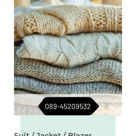
sweaters in top condition. Longevity assured.
089-45209532
Suit / Jacket / Blazer