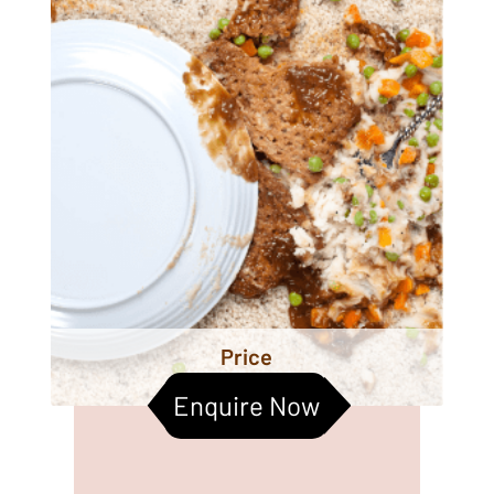
Price
Enquire Now