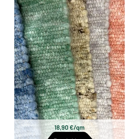
There are different types of woolen rugs,
which differ mainly in their origin, technique
and design. Some of the most well known
types of wool woven rugs are:
Scottish woolen rugs
Axminster carpets
Wilton carpets
Kilim carpets
Hand-knotted wool rugs
Tufted woolen rugs
18,90 €/qm