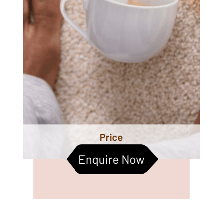
Price
Enquire Now