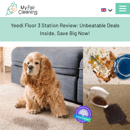
Yeedi Floor 3 Station Review: Unbeatable Deals
Inside, Save Big Now!