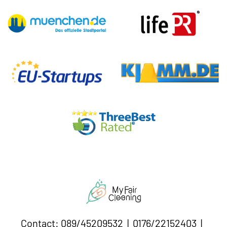
Contact: 089/45209532 | 0176/22152403 |