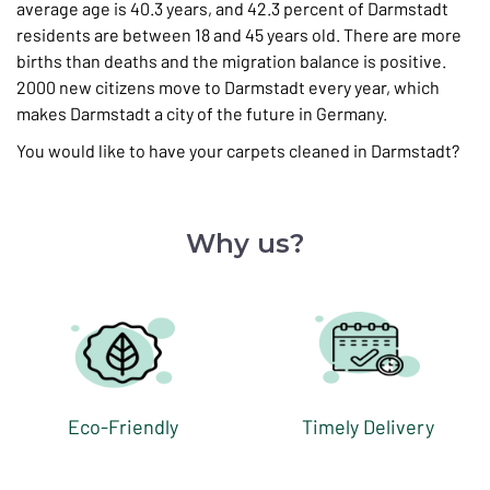
average age is 40.3 years, and 42.3 percent of Darmstadt
residents are between 18 and 45 years old. There are more
births than deaths and the migration balance is positive.
2000 new citizens move to Darmstadt every year, which
makes Darmstadt a city of the future in Germany.
You would like to have your carpets cleaned in Darmstadt?
Why us?
Eco-Friendly
Timely Delivery