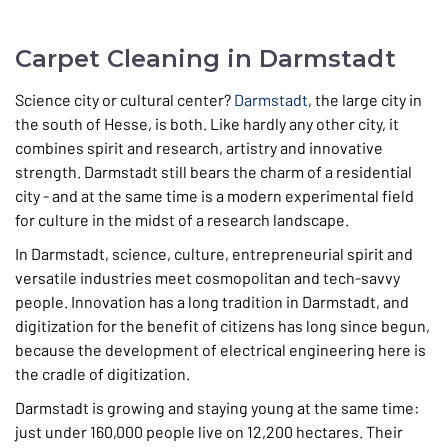
Carpet Cleaning in Darmstadt
Science city or cultural center?
Darmstadt
, the large city in
the south of Hesse, is both. Like hardly any other city, it
combines spirit and research, artistry and innovative
strength. Darmstadt still bears the charm of a residential
city - and at the same time is a modern experimental field
for culture in the midst of a research landscape.
In Darmstadt, science, culture, entrepreneurial spirit and
versatile industries meet cosmopolitan and tech-savvy
people. Innovation has a long tradition in Darmstadt, and
digitization for the benefit of citizens has long since begun,
because the development of electrical engineering here is
the cradle of digitization.
Darmstadt is growing and staying young at the same time:
just under 160,000 people live on 12,200 hectares. Their