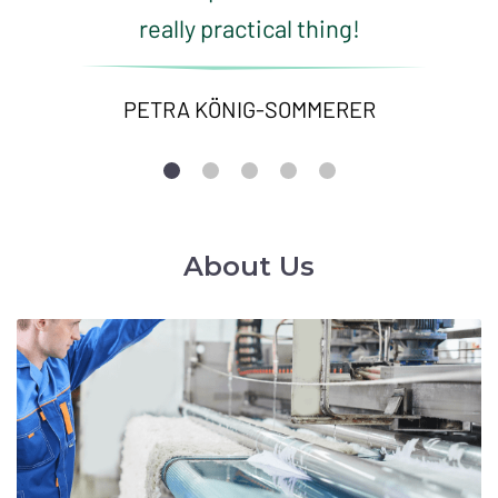
really practical thing!
PETRA KÖNIG-SOMMERER
About Us