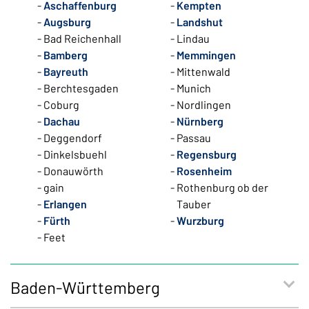
Aschaffenburg
Kempten
Augsburg
Landshut
Bad Reichenhall
Lindau
Bamberg
Memmingen
Bayreuth
Mittenwald
Berchtesgaden
Munich
Coburg
Nordlingen
Dachau
Nürnberg
Deggendorf
Passau
Dinkelsbuehl
Regensburg
Donauwörth
Rosenheim
gain
Rothenburg ob der
Erlangen
Tauber
Fürth
Wurzburg
Feet
Baden-Württemberg