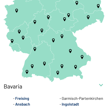
Bavaria
Freising
Garmisch-Partenkirchen
Ansbach
Ingolstadt