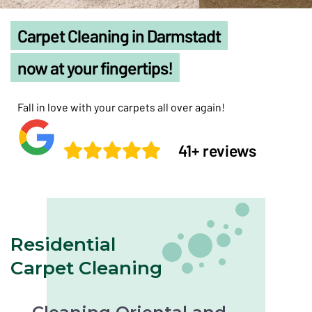
Carpet Cleaning in Darmstadt
now at your fingertips!
Fall in love with your carpets all over again!
41+ reviews
Residential
Carpet Cleaning