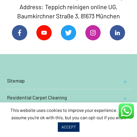
Address: Teppich reinigen online UG,
Baumkirchner Straße 3, 81673 München
Sitemap
Home
Residential
Contact Us
Carpet Cleaning
Cleaning Oriental and Persian carpets
Impressum
This website uses cookies to improve your experience. We'll
Commercial
Cleaning wool rugs
Carpet Cleaning
About Us
assume you're ok with this, but you can opt-out if you wish.
Annual
care
cleaning
Clean oriental carpets containing silk
Book Carpet Cleaning
ACCEPT
Video links
Kindergarten
carpet
cleaning
Cleaning antique carpets