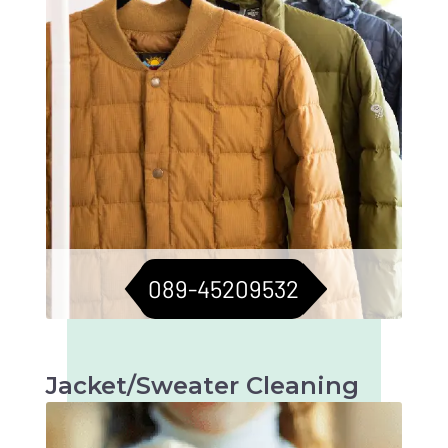
089-45209532
Jacket/Sweater Cleaning
Meticulous cleaning to keep jackets and