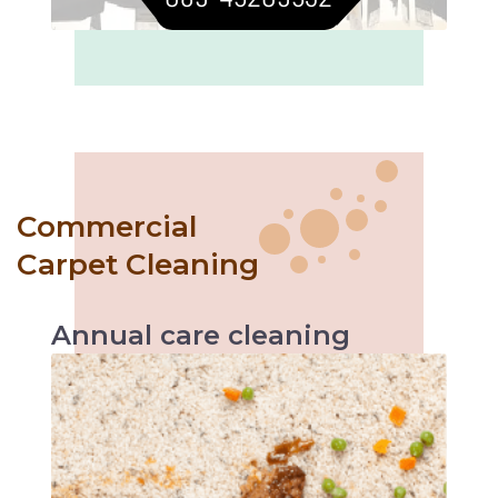
Commercial
Carpet Cleaning
Annual
care
cleaning
Like with every servicing, the vehicle
performs better likewise annual carpet
cleaning helps increase carpet’s durability and
makes it easier to maintain.