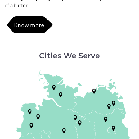
of a button.
Know more
Cities We Serve