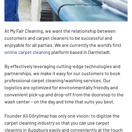
At My Fair Cleaning, we want the relationship between
customers and carpet cleaners to be successful and
enjoyable for all parties. We are currently the world’s first
online carpet cleaning
platform based in Darmstadt.
By effectively leveraging cutting-edge technologies and
partnerships, we make it easy for our customers to book
professional carpet cleaning/washing services. Our
logistics are optimized for environmentally friendly and
convenient pick-up and drop-off from the doorstep to the
wash center – on the day and time that suits you best.
Founder Ali Göryilmaz has only one vision: to digitize the
carpet cleaning industry so that you can use carpet
cleaning in Augsburg easily and conveniently at the touch