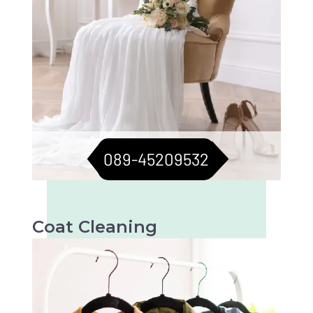
089-45209532
Coat Cleaning
Professional cleaning for your coats to keep
them fresh and flawless. Perfect for all
seasons.