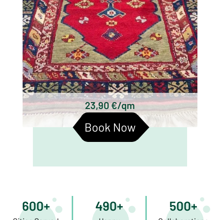
23,90 €/qm
Book Now
600+
490+
500+