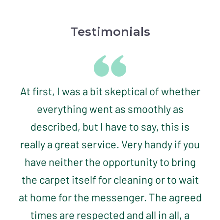
Testimonials
At first, I was a bit skeptical of whether
everything went as smoothly as
described, but I have to say, this is
really a great service. Very handy if you
have neither the opportunity to bring
the carpet itself for cleaning or to wait
at home for the messenger. The agreed
times are respected and all in all, a