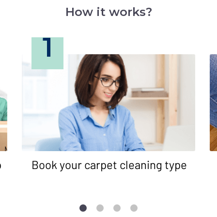
How it works?
1
p
Book your carpet cleaning type