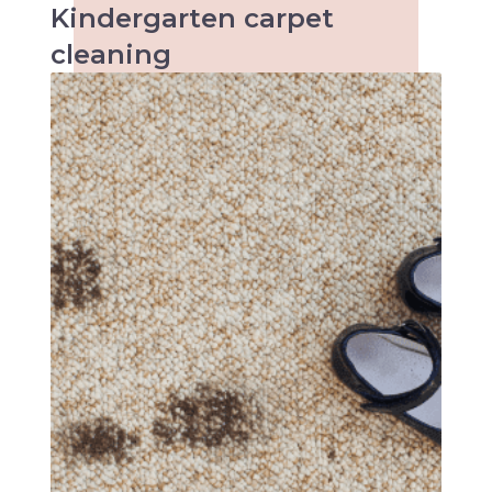
Kindergarten
carpet
cleaning
When it comes to kids the accidents are
inevitable and so are the stains. Keeping
kindergartens and child care centres clean
can be a tough task. Make an inquiry with us
today!