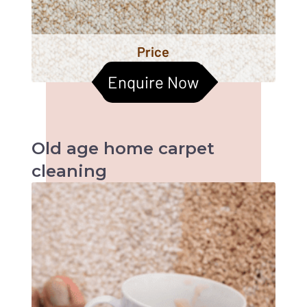
Price
Enquire Now
Old age home
carpet
cleaning
When it comes to old age homes, health &
hygiene becomes the most important factors
to be taken care of. Cleaned carpets help
improve the indoor air quality too. Let us
together help them live a better life :)