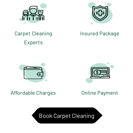
Carpet Cleaning
Insured Package
Experts
Affordable Charges
Online Payment
Book Carpet Cleaning