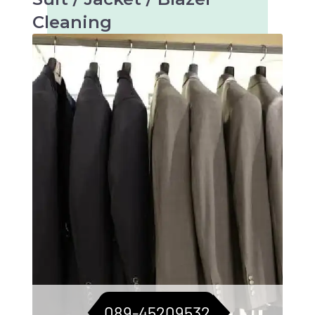
Cleaning
Tailored care for suits, jackets, and blazers.
For a consistently sharp look.
089-45209532