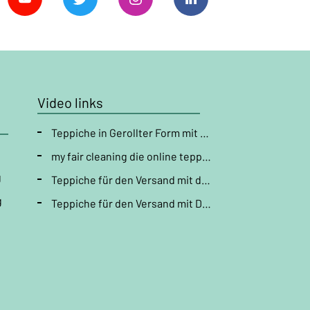
Video links
Teppiche in Gerollter Form mit der DHL versenden " Teppichreinigung "
my fair cleaning die online teppichpflege
g
Teppiche für den Versand mit der DHL vorbereiten ( Läufer verpacken ) " Teppichreinigung "
g
Teppiche für den Versand mit DHL vorbereiten ( Teppich falten ) " Teppichreinigung "