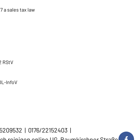
7 a sales tax law
2 RStV
 DL-InfoV
45209532 | 0176/22152403 |
ch reinigen online UG, Baumkirchner Straße