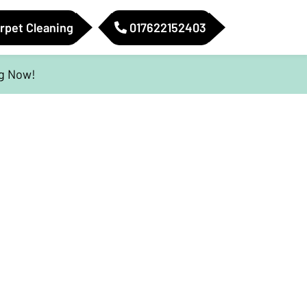
rpet Cleaning
017622152403
ig Now!