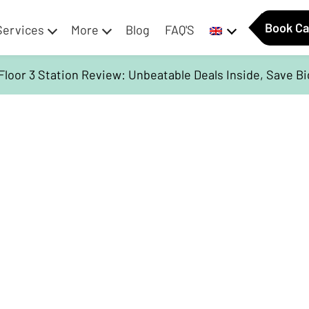
Book Ca
Services
More
Blog
FAQ'S
Floor 3 Station Review: Unbeatable Deals Inside, Save B