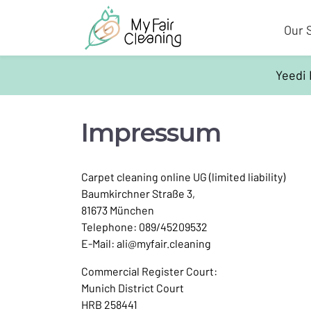
Our 
Yeedi 
Impressum
Carpet cleaning online UG (limited liability)
Baumkirchner Straße 3,
81673 München
Telephone: 089/45209532
E-Mail:
ali@myfair.cleaning
Commercial Register Court:
Munich District Court
HRB 258441