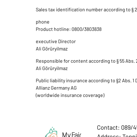
Sales tax identification number according to § 2
phone
Product hotline: 0800/3803838
executive Director
Ali Görüryilmaz
Responsible for content according to § 55 Abs. 
Ali Görüryilmaz
Public liability insurance according to §2 Abs. 1
Allianz Germany AG
(worldwide insurance coverage)
Contact: 089/
Address: Teppi