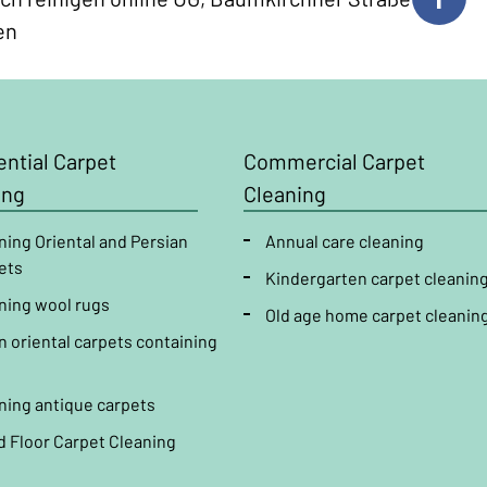
en
ntial
Carpet
Commercial
Carpet
ing
Cleaning
ning Oriental and Persian
Annual
care
cleaning
ets
Kindergarten
carpet
cleanin
ning wool rugs
Old age home
carpet
cleanin
n oriental carpets containing
ning antique carpets
d Floor Carpet Cleaning