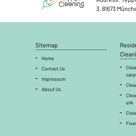
3, 81673 Münch
Sitemap
Reside
Clean
Home
Clea
Contact Us
carp
Impressum
Clea
About Us
Clea
silk
Clea
Fixe