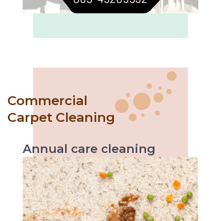
Commercial
Carpet Cleaning
Annual
care
cleaning
Like with every servicing, the vehicle
performs better likewise annual carpet
cleaning helps increase carpet’s durability and
makes it easier to maintain.