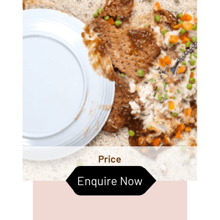
Price
Enquire Now