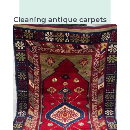
Cleaning antique carpets
Antique carpets are very valuable and artistic
textiles that require special cleaning to
preserve their beauty and longevity.
There are many different types of antique
rugs, mainly distinguished by their origin,
technique and design. Some of the most well-
known types of antique rugs are: