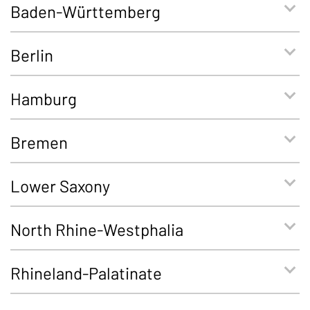
Baden-Württemberg
Berlin
Hamburg
Bremen
Lower Saxony
North Rhine-Westphalia
Rhineland-Palatinate