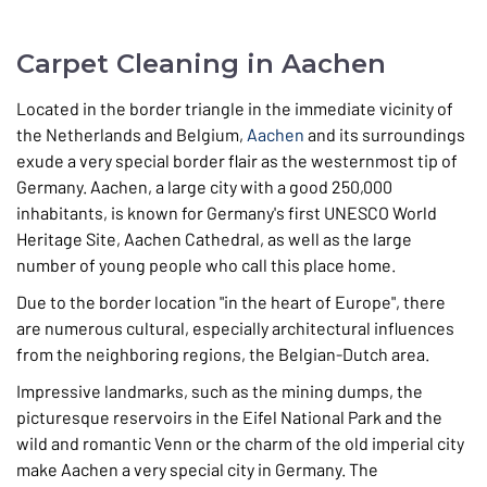
Carpet Cleaning in Aachen
Located in the border triangle in the immediate vicinity of
the Netherlands and Belgium,
Aachen
and its surroundings
exude a very special border flair as the westernmost tip of
Germany. Aachen, a large city with a good 250,000
inhabitants, is known for Germany's first UNESCO World
Heritage Site, Aachen Cathedral, as well as the large
number of young people who call this place home.
Due to the border location "in the heart of Europe", there
are numerous cultural, especially architectural influences
from the neighboring regions, the Belgian-Dutch area.
Impressive landmarks, such as the mining dumps, the
picturesque reservoirs in the Eifel National Park and the
wild and romantic Venn or the charm of the old imperial city
make Aachen a very special city in Germany. The