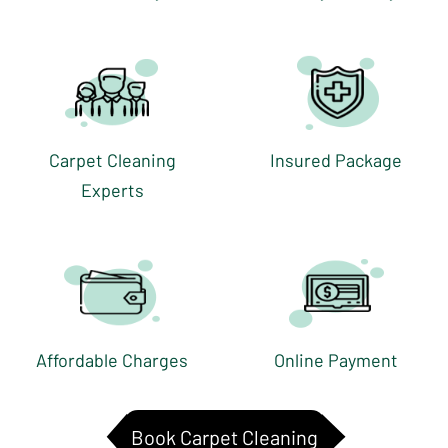
Carpet Cleaning
Insured Package
Experts
Affordable Charges
Online Payment
Book Carpet Cleaning