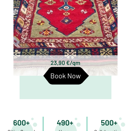
23,90 €/qm
Book Now
600+
490+
500+