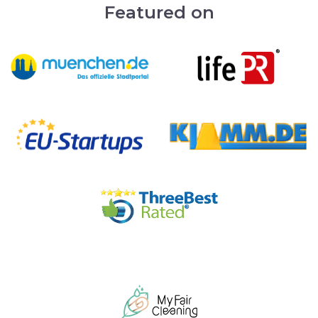
Featured on