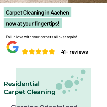
Carpet Cleaning in Aachen
now at your fingertips!
Fall in love with your carpets all over again!
41+ reviews
Residential
Carpet Cleaning