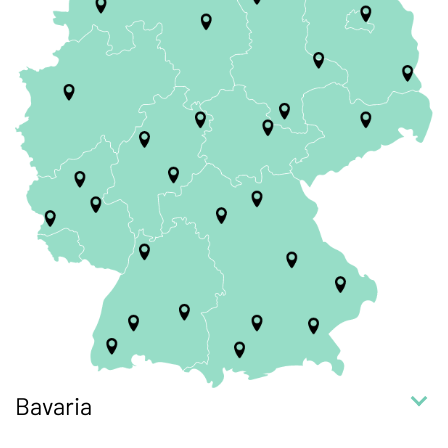
Bavaria