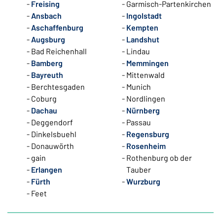
Freising
Garmisch-Partenkirchen
Ansbach
Ingolstadt
Aschaffenburg
Kempten
Augsburg
Landshut
Bad Reichenhall
Lindau
Bamberg
Memmingen
Bayreuth
Mittenwald
Berchtesgaden
Munich
Coburg
Nordlingen
Dachau
Nürnberg
Deggendorf
Passau
Dinkelsbuehl
Regensburg
Donauwörth
Rosenheim
gain
Rothenburg ob der
Erlangen
Tauber
Fürth
Wurzburg
Feet