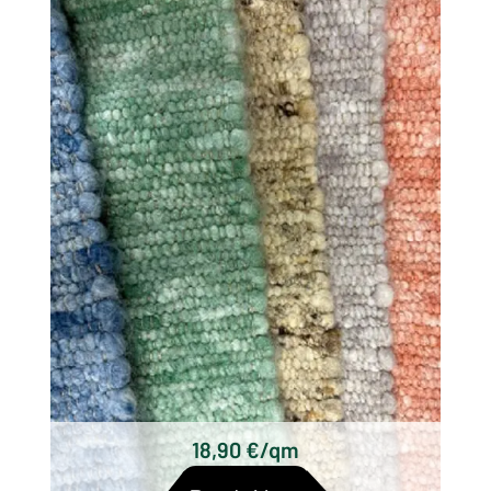
There are different types of woolen rugs,
which differ mainly in their origin, technique
and design. Some of the most well known
types of wool woven rugs are:
Scottish woolen rugs
Axminster carpets
Wilton carpets
Kilim carpets
Hand-knotted wool rugs
Tufted woolen rugs
18,90 €/qm