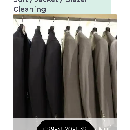
Cleaning
Tailored care for suits, jackets, and blazers.
For a consistently sharp look.
089-45209532