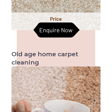
Price
Enquire Now
Old age home
carpet
cleaning
When it comes to old age homes, health &
hygiene becomes the most important factors
to be taken care of. Cleaned carpets help
improve the indoor air quality too. Let us
together help them live a better life :)