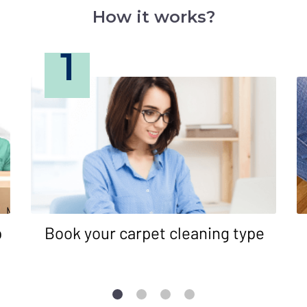
How it works?
1
p
Book your carpet cleaning type