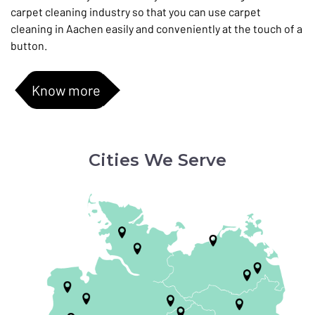
carpet cleaning industry so that you can use carpet
cleaning in Aachen easily and conveniently at the touch of a
button.
Know more
Cities We Serve