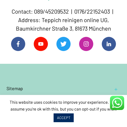
Contact: 089/45209532 | 0176/22152403 |
Address: Teppich reinigen online UG,
Baumkirchner Straße 3, 81673 München
Sitemap
Home
This website uses cookies to improve your experience. We'll
Residential
Contact Us
Carpet Cleaning
assume you're ok with this, but you can opt-out if you wish.
Cleaning Oriental and Persian carpets
Impressum
Book Carpet Cleaning
ACCEPT
Commercial
Cleaning wool rugs
Carpet Cleaning
About Us
Annual
care
cleaning