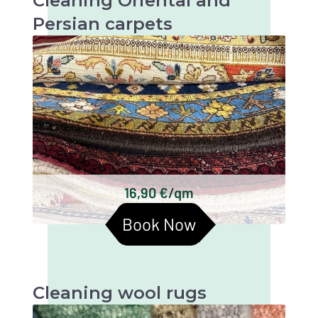
Cleaning Oriental and
Persian carpets
Oriental and Persian carpets are very valuable
and artistic textiles that require thorough
cleaning to maintain their beauty and
longevity.
Keshan carpets
Bakhtiari carpets
Gabbeh carpets
Kilim carpets
Turkmen carpets
16,90 €/qm
Baluchi carpets
Book Now
Cleaning wool rugs