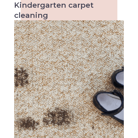
Kindergarten
carpet
cleaning
When it comes to kids the accidents are
inevitable and so are the stains. Keeping
kindergartens and child care centres clean
can be a tough task. Make an inquiry with us
today!