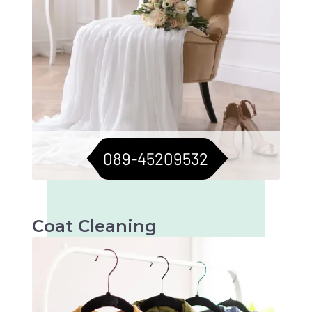
089-45209532
Coat Cleaning
Professional cleaning for your coats to keep
them fresh and flawless. Perfect for all
seasons.