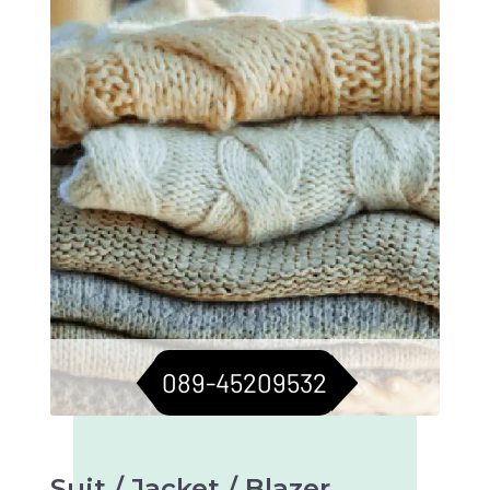
sweaters in top condition. Longevity assured.
089-45209532
Suit / Jacket / Blazer