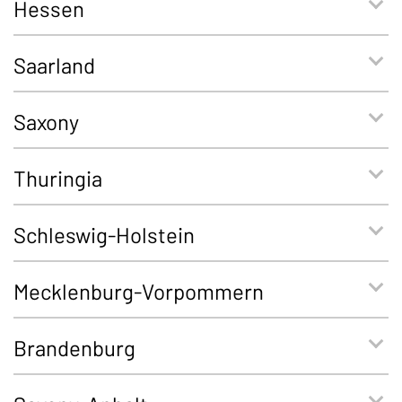
Hessen
Saarland
Saxony
Thuringia
Schleswig-Holstein
Mecklenburg-Vorpommern
Brandenburg