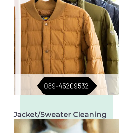
089-45209532
Jacket/Sweater Cleaning
Meticulous cleaning to keep jackets and