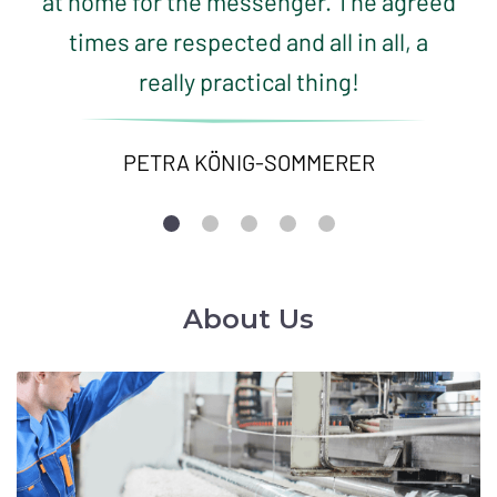
at home for the messenger. The agreed
times are respected and all in all, a
really practical thing!
PETRA KÖNIG-SOMMERER
About Us