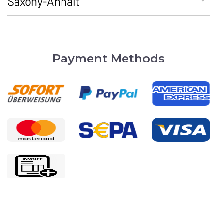
Saxony-Anhalt
Payment Methods