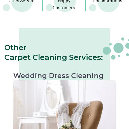
Cities Served
Happy
Collaborations
Customers
Other
Carpet Cleaning Services:
Wedding Dress Cleaning
Gentle cleaning to preserve the beauty of your
wedding dress. Perfect for keepsakes or
future occasions.