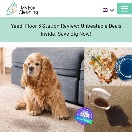
Yeedi Floor 3 Station Review: Unbeatable Deals
Inside, Save Big Now!