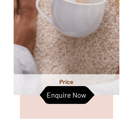
Price
Enquire Now