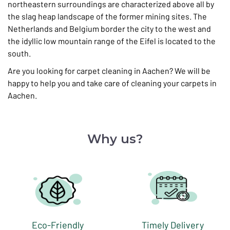
northeastern surroundings are characterized above all by
the slag heap landscape of the former mining sites. The
Netherlands and Belgium border the city to the west and
the idyllic low mountain range of the Eifel is located to the
south.
Are you looking for carpet cleaning in Aachen? We will be
happy to help you and take care of cleaning your carpets in
Aachen.
Why us?
Eco-Friendly
Timely Delivery