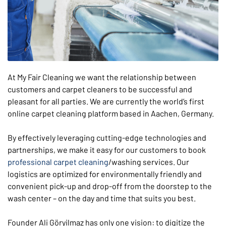
At My Fair Cleaning we want the relationship between
customers and carpet cleaners to be successful and
pleasant for all parties. We are currently the world’s first
online carpet cleaning platform based in Aachen, Germany.
By effectively leveraging cutting-edge technologies and
partnerships, we make it easy for our customers to book
professional carpet cleaning
/washing services. Our
logistics are optimized for environmentally friendly and
convenient pick-up and drop-off from the doorstep to the
wash center – on the day and time that suits you best.
Founder Ali Göryilmaz has only one vision: to digitize the