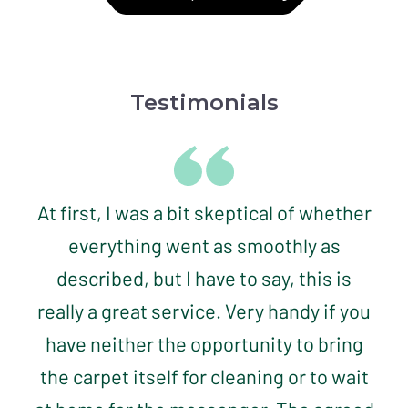
Testimonials
At first, I was a bit skeptical of whether
everything went as smoothly as
described, but I have to say, this is
really a great service. Very handy if you
have neither the opportunity to bring
the carpet itself for cleaning or to wait