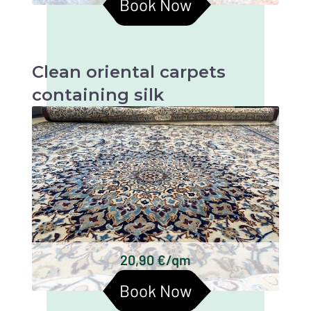
Book Now
Clean oriental carpets
containing silk
Oriental carpets with silk are beautiful and
valuable textiles that require particularly
gentle cleaning in order to retain their beauty
and longevity.
Persian carpets
Chinese silk carpets
Indian silk carpets
Tibetan silk carpets
Keshan silk carpets
20,90 €/qm
Turkmen silk carpets
Book Now