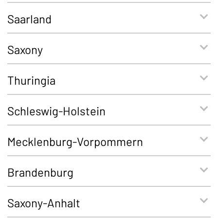
Saarland
Saxony
Thuringia
Schleswig-Holstein
Mecklenburg-Vorpommern
Brandenburg
Saxony-Anhalt