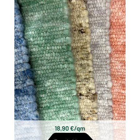
There are different types of woolen rugs,
which differ mainly in their origin, technique
and design. Some of the most well known
types of wool woven rugs are:
Scottish woolen rugs
Axminster carpets
Wilton carpets
Kilim carpets
Hand-knotted wool rugs
Tufted woolen rugs
18,90 €/qm