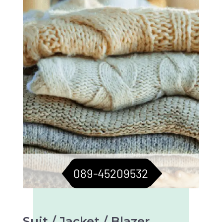
sweaters in top condition. Longevity assured.
089-45209532
Suit / Jacket / Blazer