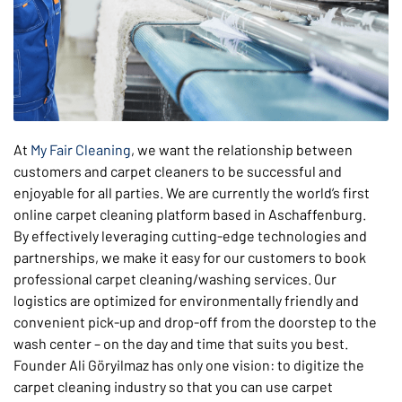
At
My Fair Cleaning
, we want the relationship between
customers and carpet cleaners to be successful and
enjoyable for all parties. We are currently the world’s first
online carpet cleaning platform based in Aschaffenburg.
By effectively leveraging cutting-edge technologies and
partnerships, we make it easy for our customers to book
professional carpet cleaning/washing services. Our
logistics are optimized for environmentally friendly and
convenient pick-up and drop-off from the doorstep to the
wash center – on the day and time that suits you best.
Founder Ali Göryilmaz has only one vision: to digitize the
carpet cleaning industry so that you can use carpet