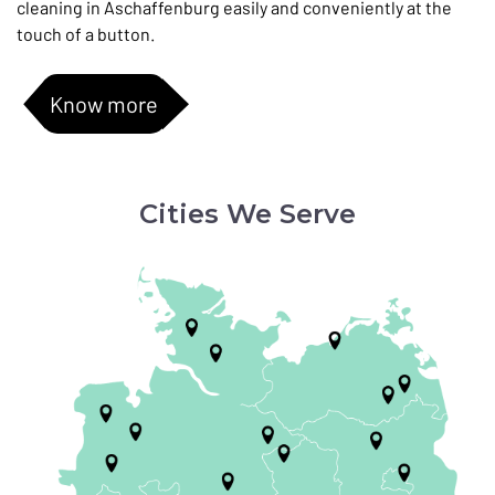
cleaning in Aschaffenburg easily and conveniently at the
touch of a button.
Know more
Cities We Serve