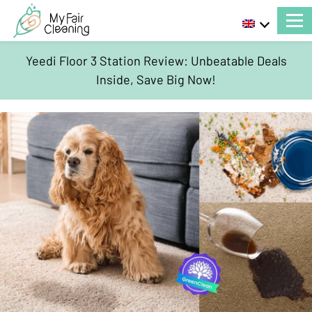
Yeedi Floor 3 Station Review: Unbeatable Deals
Inside, Save Big Now!