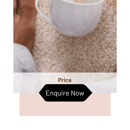
Price
Enquire Now