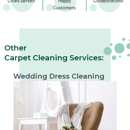
Cities Served
Happy
Collaborations
Customers
Other
Carpet Cleaning Services:
Wedding Dress Cleaning
Gentle cleaning to preserve the beauty of your
wedding dress. Perfect for keepsakes or
future occasions.