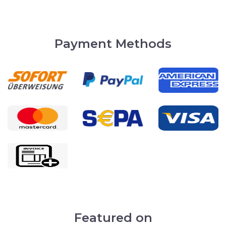
Payment Methods
Featured on