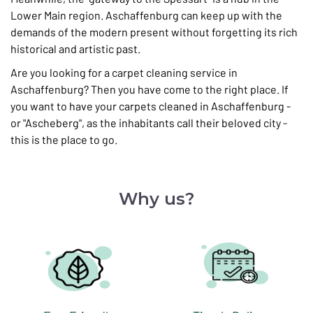
Lower Main region. Aschaffenburg can keep up with the
demands of the modern present without forgetting its rich
historical and artistic past.
Are you looking for a carpet cleaning service in
Aschaffenburg? Then you have come to the right place. If
you want to have your carpets cleaned in Aschaffenburg -
or "Ascheberg", as the inhabitants call their beloved city -
this is the place to go.
Why us?