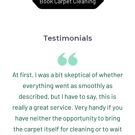
Book Carpet Cleaning
Testimonials
At first, I was a bit skeptical of whether
everything went as smoothly as
described, but I have to say, this is
really a great service. Very handy if you
have neither the opportunity to bring
the carpet itself for cleaning or to wait