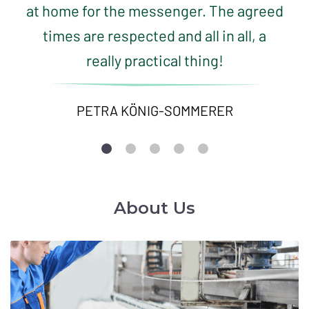
at home for the messenger. The agreed
times are respected and all in all, a
really practical thing!
PETRA KÖNIG-SOMMERER
About Us