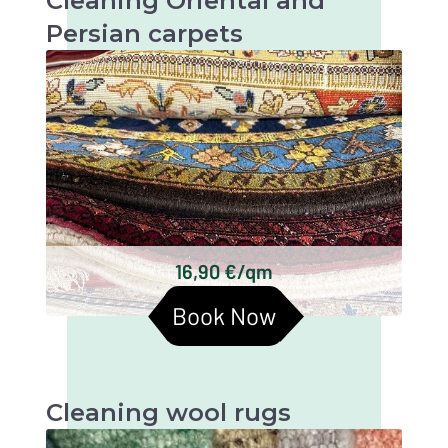
Cleaning Oriental and
Persian carpets
Oriental and Persian carpets are very valuable
and artistic textiles that require thorough
cleaning to maintain their beauty and
longevity.
Keshan carpets
Bakhtiari carpets
Gabbeh carpets
Kilim carpets
Turkmen carpets
16,90 €/qm
Baluchi carpets
Book Now
Cleaning wool rugs