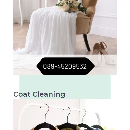
089-45209532
Coat Cleaning
Professional cleaning for your coats to keep
them fresh and flawless. Perfect for all
seasons.