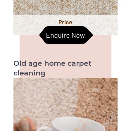
Price
Enquire Now
Old age home
carpet
cleaning
When it comes to old age homes, health &
hygiene becomes the most important factors
to be taken care of. Cleaned carpets help
improve the indoor air quality too. Let us
together help them live a better life :)