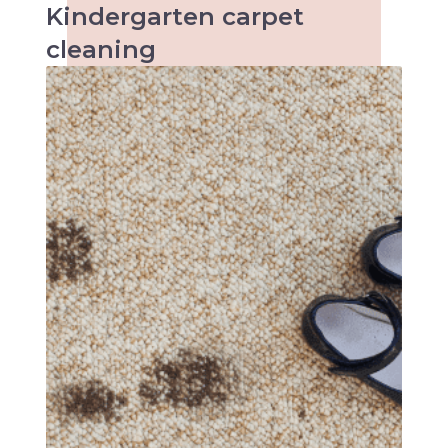
Kindergarten
carpet
cleaning
When it comes to kids the accidents are
inevitable and so are the stains. Keeping
kindergartens and child care centres clean
can be a tough task. Make an inquiry with us
today!