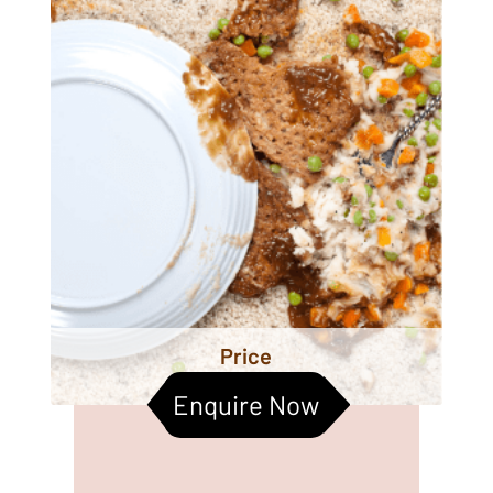
Price
Enquire Now