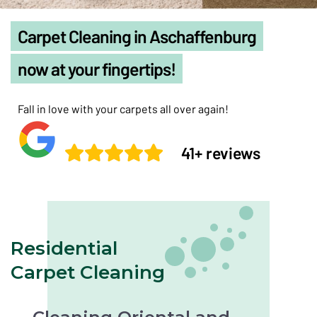
Carpet Cleaning in Aschaffenburg
now at your fingertips!
Fall in love with your carpets all over again!
41+ reviews
Residential
Carpet Cleaning