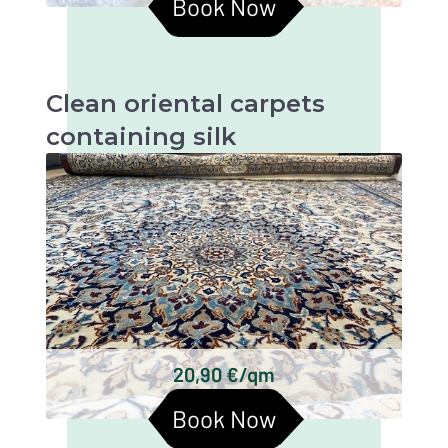
Book Now
Clean oriental carpets
containing silk
Oriental carpets with silk are beautiful and
valuable textiles that require particularly
gentle cleaning in order to retain their beauty
and longevity.
Persian carpets
Chinese silk carpets
Indian silk carpets
Tibetan silk carpets
Keshan silk carpets
20,90 €/qm
Turkmen silk carpets
Book Now