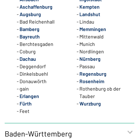
Aschaffenburg
Kempten
Augsburg
Landshut
Bad Reichenhall
Lindau
Bamberg
Memmingen
Bayreuth
Mittenwald
Berchtesgaden
Munich
Coburg
Nordlingen
Dachau
Nürnberg
Deggendorf
Passau
Dinkelsbuehl
Regensburg
Donauwörth
Rosenheim
gain
Rothenburg ob der
Erlangen
Tauber
Fürth
Wurzburg
Feet
Baden-Württemberg