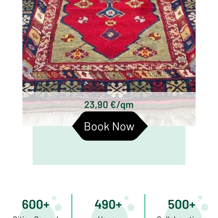
23,90 €/qm
Book Now
600+
490+
500+