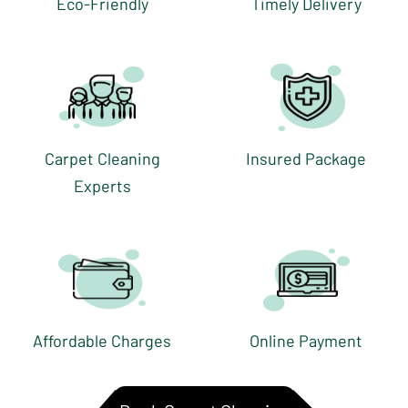
Eco-Friendly
Timely Delivery
Carpet Cleaning
Insured Package
Experts
Affordable Charges
Online Payment