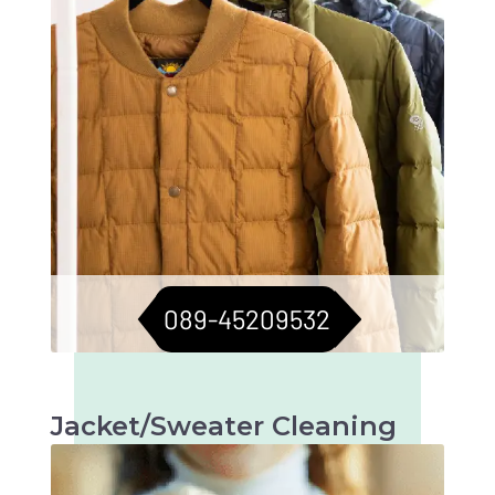
089-45209532
Jacket/Sweater Cleaning
Meticulous cleaning to keep jackets and