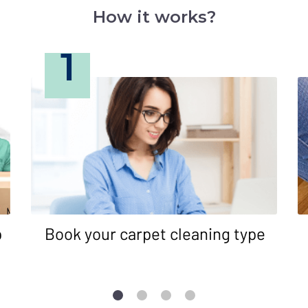
How it works?
1
p
Book your carpet cleaning type