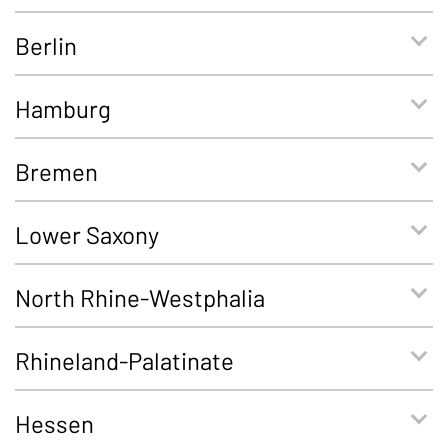
Berlin
Hamburg
Bremen
Lower Saxony
North Rhine-Westphalia
Rhineland-Palatinate
Hessen