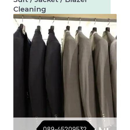
Cleaning
Tailored care for suits, jackets, and blazers.
For a consistently sharp look.
089-45209532