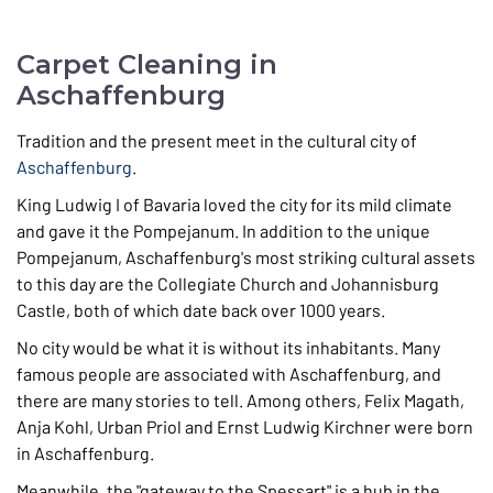
Carpet Cleaning in
Aschaffenburg
Tradition and the present meet in the cultural city of
Aschaffenburg
.
King Ludwig I of Bavaria loved the city for its mild climate
and gave it the Pompejanum. In addition to the unique
Pompejanum, Aschaffenburg's most striking cultural assets
to this day are the Collegiate Church and Johannisburg
Castle, both of which date back over 1000 years.
No city would be what it is without its inhabitants. Many
famous people are associated with Aschaffenburg, and
there are many stories to tell. Among others, Felix Magath,
Anja Kohl, Urban Priol and Ernst Ludwig Kirchner were born
in Aschaffenburg.
Meanwhile, the "gateway to the Spessart" is a hub in the