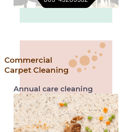
Commercial
Carpet Cleaning
Annual
care
cleaning
Like with every servicing, the vehicle
performs better likewise annual carpet
cleaning helps increase carpet’s durability and
makes it easier to maintain.