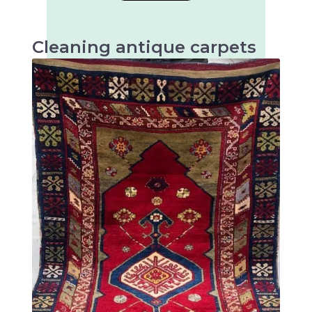
Cleaning antique carpets
Antique carpets are very valuable and artistic
textiles that require special cleaning to
preserve their beauty and longevity.
There are many different types of antique
rugs, mainly distinguished by their origin,
technique and design. Some of the most well-
known types of antique rugs are: