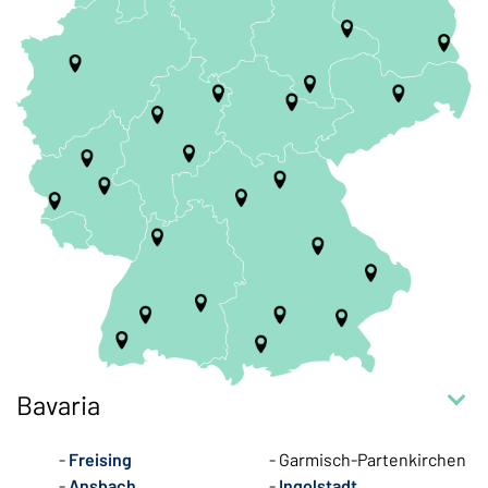
Bavaria
Freising
Garmisch-Partenkirchen
Ansbach
Ingolstadt