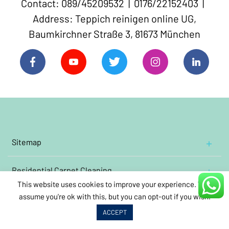
Contact: 089/45209532 | 0176/22152403 |
Address: Teppich reinigen online UG,
Baumkirchner Straße 3, 81673 München
Sitemap
Home
Residential
Contact Us
Carpet Cleaning
Cleaning Oriental and Persian carpets
This website uses cookies to improve your experience. We'll
Impressum
assume you're ok with this, but you can opt-out if you wish.
Commercial
Cleaning wool rugs
Carpet Cleaning
About Us
Book Carpet Cleaning
Annual
care
cleaning
ACCEPT
Clean oriental carpets containing silk
Video links
Kindergarten
carpet
cleaning