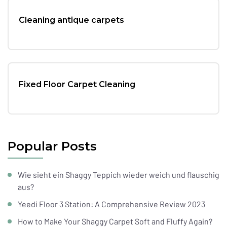
Cleaning antique carpets
Fixed Floor Carpet Cleaning
Popular Posts
Wie sieht ein Shaggy Teppich wieder weich und flauschig
aus?
Yeedi Floor 3 Station: A Comprehensive Review 2023
How to Make Your Shaggy Carpet Soft and Fluffy Again?