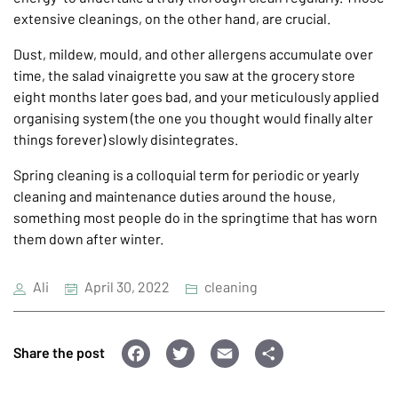
extensive cleanings, on the other hand, are crucial.
Dust, mildew, mould, and other allergens accumulate over
time, the salad vinaigrette you saw at the grocery store
eight months later goes bad, and your meticulously applied
organising system (the one you thought would finally alter
things forever) slowly disintegrates.
Spring cleaning is a colloquial term for periodic or yearly
cleaning and maintenance duties around the house,
something most people do in the springtime that has worn
them down after winter.
Ali
April 30, 2022
cleaning
F
T
E
S
Share the post
a
wi
m
h