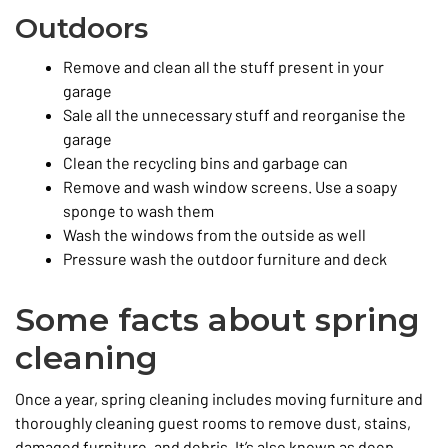
Outdoors
Remove and clean all the stuff present in your
garage
Sale all the unnecessary stuff and reorganise the
garage
Clean the recycling bins and garbage can
Remove and wash window screens. Use a soapy
sponge to wash them
Wash the windows from the outside as well
Pressure wash the outdoor furniture and deck
Some facts about spring
cleaning
Once a year, spring cleaning includes moving furniture and
thoroughly cleaning guest rooms to remove dust, stains,
damaged furniture, and debris. It’s also known as deep