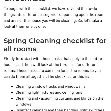
To begin with the checklist, we have divided the to-do
things into different categories depending upon the room
and area of the house you will be cleaning. So, let’s take a
look at them one by one.
Spring Cleaning checklist for
all rooms
Firstly, let’s start with those tasks that apply to the entire
house, and then we’ll look at the to-do list for different
rooms. These tasks are common for all the rooms so you
can do them all together. The checklist for this is:
Cleaning window tracks and windowsills
Cleaning light fixtures and ceiling fans
Cleaning and vacuuming curtains and blinds on the
windows
Disinfect cabinets and their handles, light switches,