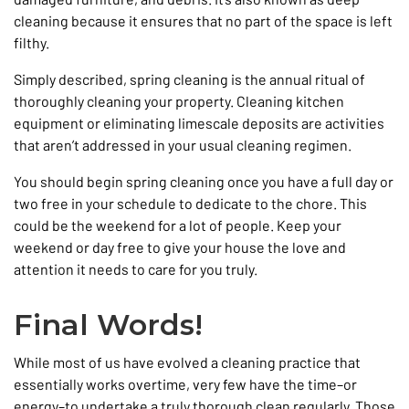
cleaning because it ensures that no part of the space is left
filthy.
Simply described, spring cleaning is the annual ritual of
thoroughly cleaning your property. Cleaning kitchen
equipment or eliminating limescale deposits are activities
that aren’t addressed in your usual cleaning regimen.
You should begin spring cleaning once you have a full day or
two free in your schedule to dedicate to the chore. This
could be the weekend for a lot of people. Keep your
weekend or day free to give your house the love and
attention it needs to care for you truly.
Final Words!
While most of us have evolved a cleaning practice that
essentially works overtime, very few have the time–or
energy–to undertake a truly thorough clean regularly. Those