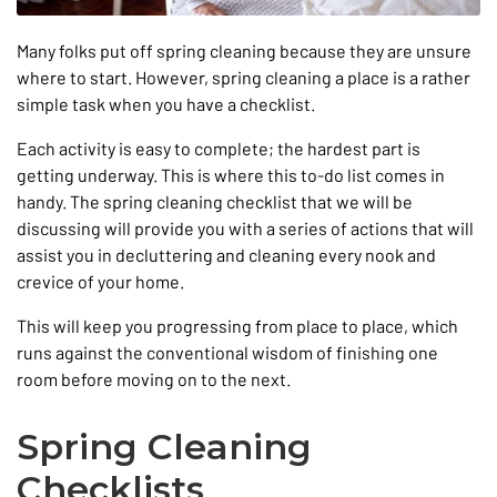
Many folks put off spring cleaning because they are unsure
where to start. However, spring cleaning a place is a rather
simple task when you have a checklist.
Each activity is easy to complete; the hardest part is
getting underway. This is where this to-do list comes in
handy. The spring cleaning checklist that we will be
discussing will provide you with a series of actions that will
assist you in decluttering and cleaning every nook and
crevice of your home.
This will keep you progressing from place to place, which
runs against the conventional wisdom of finishing one
room before moving on to the next.
Spring Cleaning
Checklists