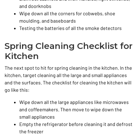
and doorknobs
Wipe down all the corners for cobwebs, shoe
moulding, and baseboards
Testing the batteries of all the smoke detectors
Spring Cleaning Checklist for
Kitchen
The next spot to hit for spring cleaning in the kitchen. In the
kitchen, target cleaning all the large and small appliances
and the surfaces. The checklist for cleaning the kitchen will
go like this:
Wipe down all the large appliances like microwaves
and coffeemakers. Then move to wipe down the
small appliances
Empty the refrigerator before cleaning it and defrost
the freezer