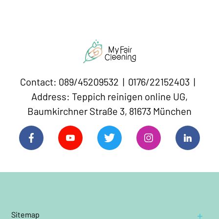
Contact: 089/45209532 | 0176/22152403 |
Address: Teppich reinigen online UG,
Baumkirchner Straße 3, 81673 München
Sitemap