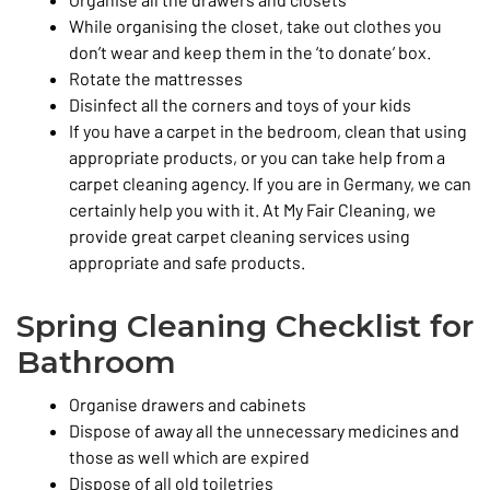
While organising the closet, take out clothes you
don’t wear and keep them in the ‘to donate’ box.
Rotate the mattresses
Disinfect all the corners and toys of your kids
If you have a carpet in the bedroom, clean that using
appropriate products, or you can take help from a
carpet cleaning agency. If you are in Germany, we can
certainly help you with it. At My Fair Cleaning, we
provide great carpet cleaning services using
appropriate and safe products.
Spring Cleaning Checklist for
Bathroom
Organise drawers and cabinets
Dispose of away all the unnecessary medicines and
those as well which are expired
Dispose of all old toiletries