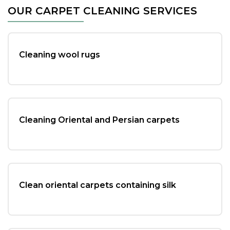
c
tt
ai
ar
OUR CARPET CLEANING SERVICES
e
er
l
e
b
o
Cleaning wool rugs
o
k
Cleaning Oriental and Persian carpets
Clean oriental carpets containing silk