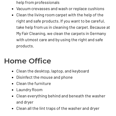
help from professionals
Vacuum crevasses and wash or replace cushions
Clean the living room carpet with the help of the
right and safe products. If you want to be careful,
take help from us in cleaning the carpet. Because at
My Fair Cleaning, we clean the carpets in Germany
with utmost care and by using the right and safe
products.
Home Office
Clean the desktop, laptop, and keyboard
Disinfect the mouse and phone
Clean the furniture
Laundry Room
Clean everything behind and beneath the washer
and dryer
Clean all the lint traps of the washer and dryer