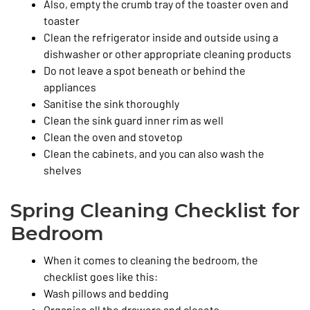
Also, empty the crumb tray of the toaster oven and
toaster
Clean the refrigerator inside and outside using a
dishwasher or other appropriate cleaning products
Do not leave a spot beneath or behind the
appliances
Sanitise the sink thoroughly
Clean the sink guard inner rim as well
Clean the oven and stovetop
Clean the cabinets, and you can also wash the
shelves
Spring Cleaning Checklist for
Bedroom
When it comes to cleaning the bedroom, the
checklist goes like this:
Wash pillows and bedding
Organise all the drawers and closets