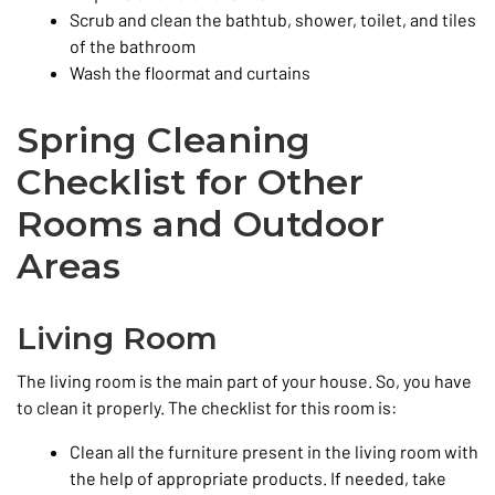
Scrub and clean the bathtub, shower, toilet, and tiles
of the bathroom
Wash the floormat and curtains
Spring Cleaning
Checklist for Other
Rooms and Outdoor
Areas
Living Room
The living room is the main part of your house. So, you have
to clean it properly. The checklist for this room is:
Clean all the furniture present in the living room with
the help of appropriate products. If needed, take