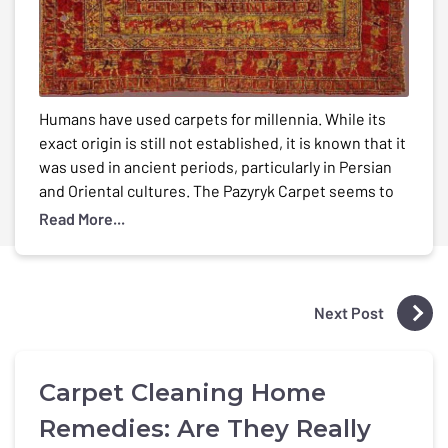
Humans have used carpets for millennia. While its
exact origin is still not established, it is known that it
was used in ancient periods, particularly in Persian
and Oriental cultures. The Pazyryk Carpet seems to
be the world’s oldest known carpet, dating from the
Read More...
5th century B.C. In the late 1940s, Russian
archaeologist Sergei Rudenko […]
Next Post
Carpet Cleaning Home
Remedies: Are They Really