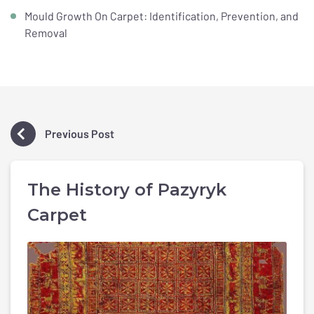
Mould Growth On Carpet: Identification, Prevention, and
Removal
Previous Post
The History of Pazyryk
Carpet