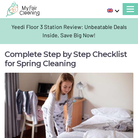
Yeedi Floor 3 Station Review: Unbeatable Deals
Inside, Save Big Now!
Complete Step by Step Checklist
for Spring Cleaning