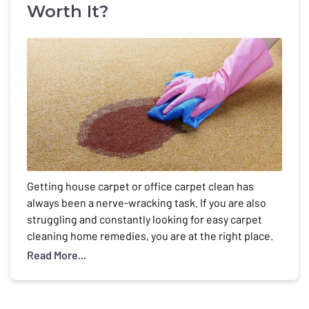
Worth It?
Getting house carpet or office carpet clean has
always been a nerve-wracking task. If you are also
struggling and constantly looking for easy carpet
cleaning home remedies, you are at the right place.
You can do carpet cleaning at home. You will see the
Read More...
best remedies here. But Is carpet cleaning at home
really worth […]