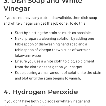
3. Dish Soap and White
Vinegar
If you do not have any club soda available, then dish soap
and white vinegar can get the job done. To do this:
Start by blotting the stain as much as possible.
Next , prepare a cleaning solution by adding one
tablespoon of dishwashing hand soap and a
tablespoon of vinegar to two cups of warm or
lukewarm water.
Ensure you use a white cloth to blot, so pigment
from the cloth doesn’t get on your carpet.
Keep pouring a small amount of solution to the stain
and blot until the stain begins to vanish.
4. Hydrogen Peroxide
If you don’t have both club soda or white vinegar and