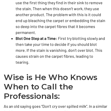
use the first thing they find in their sink to remove
the stain. Then when this doesn’t work, they use
another product. The problem with this is it could
end up bleaching the carpet or embedding the stain
so deep into the carpet fibres that it becomes
permanent.
Blot One Step at a Time:
First try blotting slowly and
then take your time to decide if you should blot
more. If the stain is vanishing, don’t over blot. This
causes strain on the carpet fibres, leading to
tearing.
Wise is He Who Knows
When to Call the
Professionals:
As an old saying goes “Don’t cry over spilled milk”. In a similar