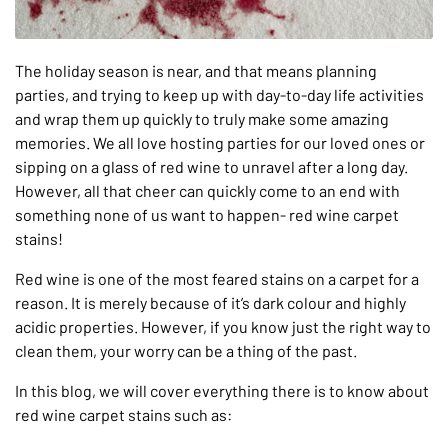
The holiday season is near, and that means planning
parties, and trying to keep up with day-to-day life activities
and wrap them up quickly to truly make some amazing
memories. We all love hosting parties for our loved ones or
sipping on a glass of red wine to unravel after a long day.
However, all that cheer can quickly come to an end with
something none of us want to happen- red wine carpet
stains!
Red wine is one of the most feared stains on a carpet for a
reason. It is merely because of it’s dark colour and highly
acidic properties. However, if you know just the right way to
clean them, your worry can be a thing of the past.
In this blog, we will cover everything there is to know about
red wine carpet stains such as: