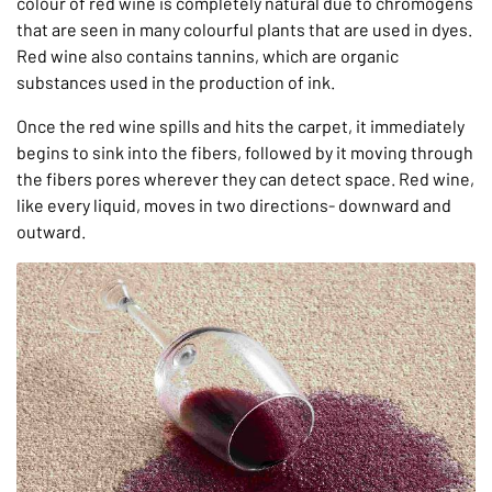
colour of red wine is completely natural due to chromogens
that are seen in many colourful plants that are used in dyes.
Red wine also contains tannins, which are organic
substances used in the production of ink.
Once the red wine spills and hits the carpet, it immediately
begins to sink into the fibers, followed by it moving through
the fibers pores wherever they can detect space. Red wine,
like every liquid, moves in two directions- downward and
outward.