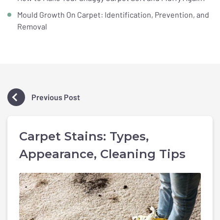
Mould Growth On Carpet: Identification, Prevention, and
Removal
Previous Post
Carpet Stains: Types,
Appearance, Cleaning Tips