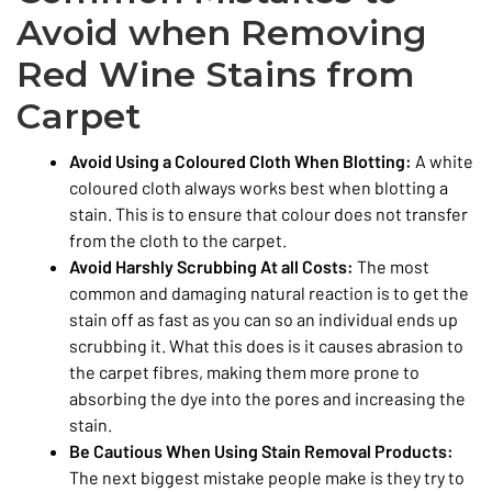
Avoid when Removing
Red Wine Stains from
Carpet
Avoid Using a Coloured Cloth When Blotting:
A white
coloured cloth always works best when blotting a
stain. This is to ensure that colour does not transfer
from the cloth to the carpet.
Avoid Harshly Scrubbing At all Costs:
The most
common and damaging natural reaction is to get the
stain off as fast as you can so an individual ends up
scrubbing it. What this does is it causes abrasion to
the carpet fibres, making them more prone to
absorbing the dye into the pores and increasing the
stain.
Be Cautious When Using Stain Removal Products:
The next biggest mistake people make is they try to