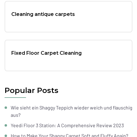
Cleaning antique carpets
Fixed Floor Carpet Cleaning
Popular Posts
Wie sieht ein Shaggy Teppich wieder weich und flauschig
aus?
Yeedi Floor 3 Station: A Comprehensive Review 2023
How to Make Your Shaggy Carpet Soft and Fluffy Again?