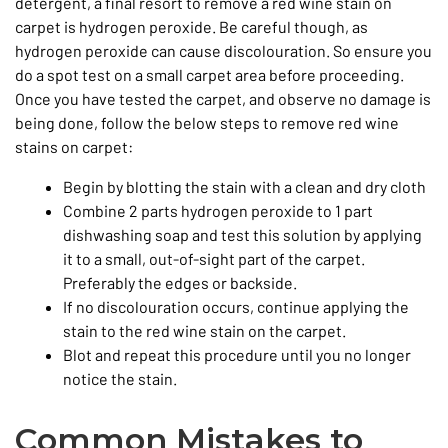
detergent, a final resort to remove a red wine stain on
carpet is hydrogen peroxide. Be careful though, as
hydrogen peroxide can cause discolouration. So ensure you
do a spot test on a small carpet area before proceeding.
Once you have tested the carpet, and observe no damage is
being done, follow the below steps to remove red wine
stains on carpet:
Begin by blotting the stain with a clean and dry cloth
Combine 2 parts hydrogen peroxide to 1 part
dishwashing soap and test this solution by applying
it to a small, out-of-sight part of the carpet.
Preferably the edges or backside.
If no discolouration occurs, continue applying the
stain to the red wine stain on the carpet.
Blot and repeat this procedure until you no longer
notice the stain.
Common Mistakes to