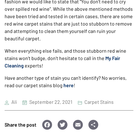
fashion we would like to state that “You don’t need to cry
over spilled red wine”. While the above mentioned methods
have been tried and tested in certain cases, there are some
red wine carpet stains that are just too stubborn to remove
and attempting to clean them yourself can ruin your
beautiful carpet.
When everything else fails, and those stubborn red wine
stains won’t budge, don’t hesitate to call in the
My Fair
Cleaning
experts!
Have another type of stain you can’t identify? No worries,
read our carpet stains blog
here
!
Ali
September 22, 2021
Carpet Stains
F
T
E
S
Share the post
a
wi
m
h