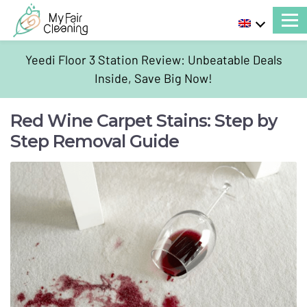
Yeedi Floor 3 Station Review: Unbeatable Deals
Inside, Save Big Now!
Red Wine Carpet Stains: Step by
Step Removal Guide