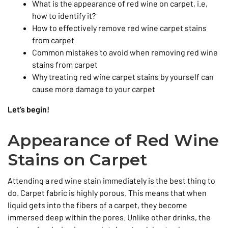
What is the appearance of red wine on carpet, i.e,
how to identify it?
How to effectively remove red wine carpet stains
from carpet
Common mistakes to avoid when removing red wine
stains from carpet
Why treating red wine carpet stains by yourself can
cause more damage to your carpet
Let’s begin!
Appearance of Red Wine
Stains on Carpet
Attending a red wine stain immediately is the best thing to
do. Carpet fabric is highly porous. This means that when
liquid gets into the fibers of a carpet, they become
immersed deep within the pores. Unlike other drinks, the