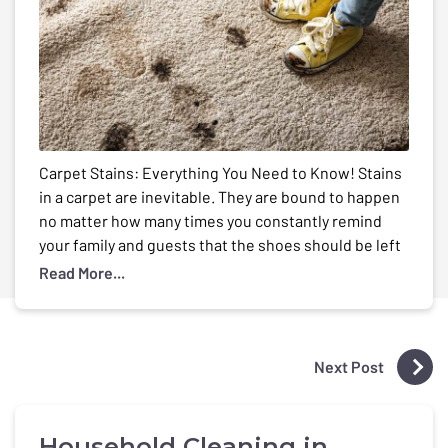
Carpet Stains: Everything You Need to Know! Stains
in a carpet are inevitable. They are bound to happen
no matter how many times you constantly remind
your family and guests that the shoes should be left
at the door, the dirty plates should be kept in the
Read More...
kitchen and to use coasters when having any […]
Next Post
Household Cleaning in