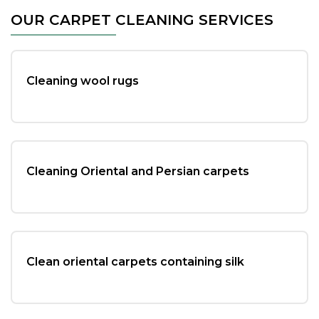
c
tt
ai
ar
OUR CARPET CLEANING SERVICES
e
er
l
e
b
o
Cleaning wool rugs
o
k
Cleaning Oriental and Persian carpets
Clean oriental carpets containing silk