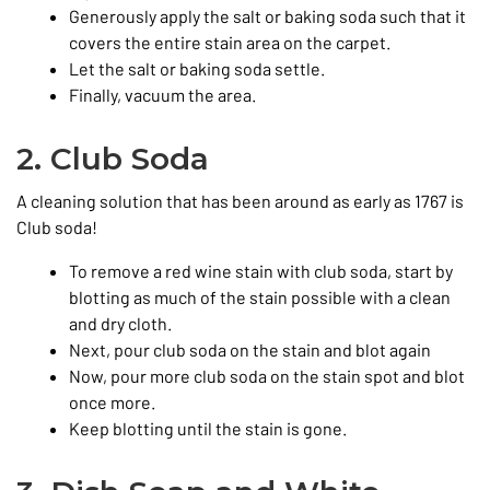
Generously apply the salt or baking soda such that it
covers the entire stain area on the carpet.
Let the salt or baking soda settle.
Finally, vacuum the area.
2. Club Soda
A cleaning solution that has been around as early as 1767 is
Club soda!
To remove a red wine stain with club soda, start by
blotting as much of the stain possible with a clean
and dry cloth.
Next, pour club soda on the stain and blot again
Now, pour more club soda on the stain spot and blot
once more.
Keep blotting until the stain is gone.