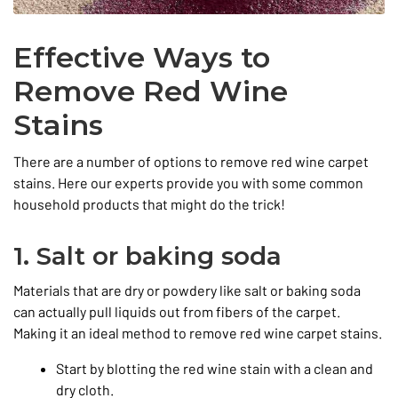
Effective Ways to
Remove Red Wine
Stains
There are a number of options to remove red wine carpet
stains. Here our experts provide you with some common
household products that might do the trick!
1. Salt or baking soda
Materials that are dry or powdery like salt or baking soda
can actually pull liquids out from fibers of the carpet.
Making it an ideal method to remove red wine carpet stains.
Start by blotting the red wine stain with a clean and
dry cloth.