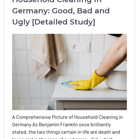
Germany: Good, Bad and
Ugly [Detailed Study]
A Comprehensive Picture of Household Cleaning in
Germany As Benjamin Franklin once brilliantly
stated, the two things certain in life are death and