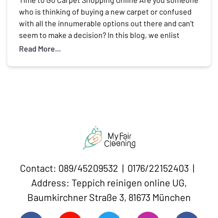
who is thinking of buying a new carpet or confused
with all the innumerable options out there and can’t
seem to make a decision? In this blog, we enlist
some amazing carpet brands online in Germany that
Read More...
will solve your dilemma of where to buy carpets […]
Contact: 089/45209532 | 0176/22152403 |
Address: Teppich reinigen online UG,
Baumkirchner Straße 3, 81673 München