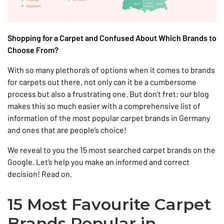
Shopping for a Carpet and Confused About Which Brands to
Choose From?
With so many plethora’s of options when it comes to brands
for carpets out there, not only can it be a cumbersome
process but also a frustrating one. But don’t fret; our blog
makes this so much easier with a comprehensive list of
information of the most popular carpet brands in Germany
and ones that are people’s choice!
We reveal to you the 15 most searched carpet brands on the
Google. Let’s help you make an informed and correct
decision! Read on.
15 Most Favourite Carpet
Brands Popular in