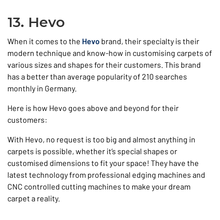
13. Hevo
When it comes to the
Hevo
brand, their specialty is their
modern technique and know-how in customising carpets of
various sizes and shapes for their customers. This brand
has a better than average popularity of 210 searches
monthly in Germany.
Here is how Hevo goes above and beyond for their
customers:
With Hevo, no request is too big and almost anything in
carpets is possible, whether it’s special shapes or
customised dimensions to fit your space! They have the
latest technology from professional edging machines and
CNC controlled cutting machines to make your dream
carpet a reality.