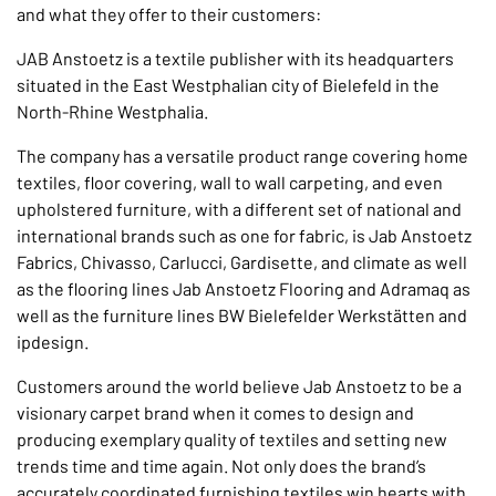
and what they offer to their customers:
JAB Anstoetz is a textile publisher with its headquarters
situated in the East Westphalian city of Bielefeld in the
North-Rhine Westphalia.
The company has a versatile product range covering home
textiles, floor covering, wall to wall carpeting, and even
upholstered furniture, with a different set of national and
international brands such as one for fabric, is Jab Anstoetz
Fabrics, Chivasso, Carlucci, Gardisette, and climate as well
as the flooring lines Jab Anstoetz Flooring and Adramaq as
well as the furniture lines BW Bielefelder Werkstätten and
ipdesign.
Customers around the world believe Jab Anstoetz to be a
visionary carpet brand when it comes to design and
producing exemplary quality of textiles and setting new
trends time and time again. Not only does the brand’s
accurately coordinated furnishing textiles win hearts with