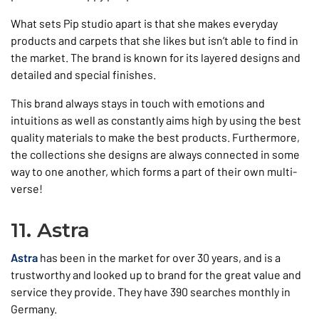
What sets Pip studio apart is that she makes everyday
products and carpets that she likes but isn’t able to find in
the market. The brand is known for its layered designs and
detailed and special finishes.
This brand always stays in touch with emotions and
intuitions as well as constantly aims high by using the best
quality materials to make the best products. Furthermore,
the collections she designs are always connected in some
way to one another, which forms a part of their own multi-
verse!
11. Astra
Astra
has been in the market for over 30 years, and is a
trustworthy and looked up to brand for the great value and
service they provide. They have 390 searches monthly in
Germany.