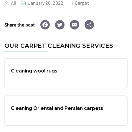
Ali
January 20, 2022
Carpet
F
T
E
S
Share the post
a
wi
m
h
c
tt
ai
ar
OUR CARPET CLEANING SERVICES
e
er
l
e
b
o
Cleaning wool rugs
o
k
Cleaning Oriental and Persian carpets