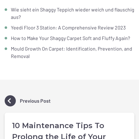
Wie sieht ein Shaggy Teppich wieder weich und flauschig
aus?
Yeedi Floor 3 Station: A Comprehensive Review 2023
How to Make Your Shaggy Carpet Soft and Fluffy Again?
Mould Growth On Carpet: Identification, Prevention, and
Removal
Previous Post
10 Maintenance Tips To
Prolong the Life of Your