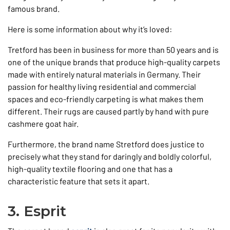
famous brand.
Here is some information about why it’s loved:
Tretford has been in business for more than 50 years and is
one of the unique brands that produce high-quality carpets
made with entirely natural materials in Germany. Their
passion for healthy living residential and commercial
spaces and eco-friendly carpeting is what makes them
different. Their rugs are caused partly by hand with pure
cashmere goat hair.
Furthermore, the brand name Stretford does justice to
precisely what they stand for daringly and boldly colorful,
high-quality textile flooring and one that has a
characteristic feature that sets it apart.
3. Esprit