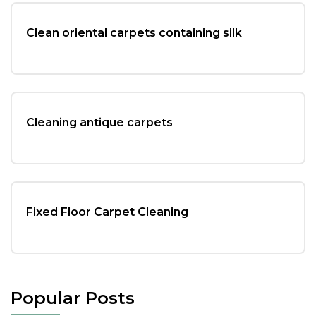
Clean oriental carpets containing silk
Cleaning antique carpets
Fixed Floor Carpet Cleaning
Popular Posts