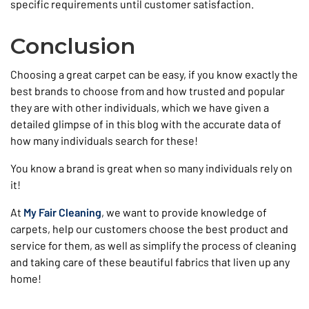
specific requirements until customer satisfaction.
Conclusion
Choosing a great carpet can be easy, if you know exactly the
best brands to choose from and how trusted and popular
they are with other individuals, which we have given a
detailed glimpse of in this blog with the accurate data of
how many individuals search for these!
You know a brand is great when so many individuals rely on
it!
At
My Fair Cleaning
, we want to provide knowledge of
carpets, help our customers choose the best product and
service for them, as well as simplify the process of cleaning
and taking care of these beautiful fabrics that liven up any
home!