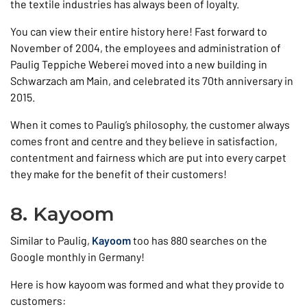
the textile industries has always been of loyalty.
You can view their entire history here! Fast forward to
November of 2004, the employees and administration of
Paulig Teppiche Weberei moved into a new building in
Schwarzach am Main, and celebrated its 70th anniversary in
2015.
When it comes to Paulig’s philosophy, the customer always
comes front and centre and they believe in satisfaction,
contentment and fairness which are put into every carpet
they make for the benefit of their customers!
8. Kayoom
Similar to Paulig,
Kayoom
too has 880 searches on the
Google monthly in Germany!
Here is how kayoom was formed and what they provide to
customers: