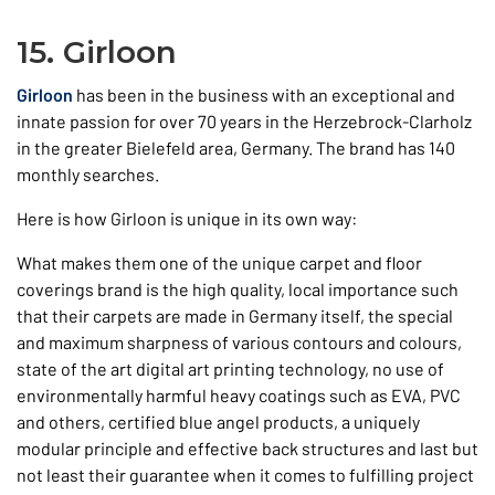
15. Girloon
Girloon
has been in the business with an exceptional and
innate passion for over 70 years in the Herzebrock-Clarholz
in the greater Bielefeld area, Germany. The brand has 140
monthly searches.
Here is how Girloon is unique in its own way:
What makes them one of the unique carpet and floor
coverings brand is the high quality, local importance such
that their carpets are made in Germany itself, the special
and maximum sharpness of various contours and colours,
state of the art digital art printing technology, no use of
environmentally harmful heavy coatings such as EVA, PVC
and others, certified blue angel products, a uniquely
modular principle and effective back structures and last but
not least their guarantee when it comes to fulfilling project