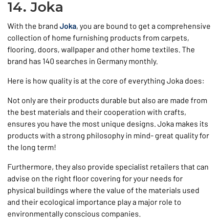
14. Joka
With the brand
Joka
, you are bound to get a comprehensive
collection of home furnishing products from carpets,
flooring, doors, wallpaper and other home textiles. The
brand has 140 searches in Germany monthly.
Here is how quality is at the core of everything Joka does:
Not only are their products durable but also are made from
the best materials and their cooperation with crafts,
ensures you have the most unique designs. Joka makes its
products with a strong philosophy in mind- great quality for
the long term!
Furthermore, they also provide specialist retailers that can
advise on the right floor covering for your needs for
physical buildings where the value of the materials used
and their ecological importance play a major role to
environmentally conscious companies.