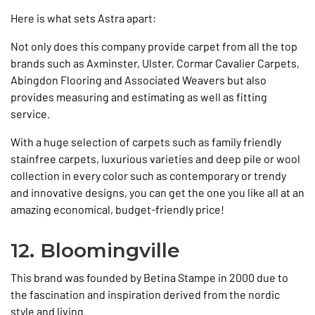
Here is what sets Astra apart:
Not only does this company provide carpet from all the top
brands such as Axminster, Ulster, Cormar Cavalier Carpets,
Abingdon Flooring and Associated Weavers but also
provides measuring and estimating as well as fitting
service.
With a huge selection of carpets such as family friendly
stainfree carpets, luxurious varieties and deep pile or wool
collection in every color such as contemporary or trendy
and innovative designs, you can get the one you like all at an
amazing economical, budget-friendly price!
12. Bloomingville
This brand was founded by Betina Stampe in 2000 due to
the fascination and inspiration derived from the nordic
style and living.