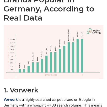
Germany, According to
Real Data
1. Vorwerk
Vorwerk
is a highly searched carpet brand on Google in
Germany with a whooping 4400 search volume! This means