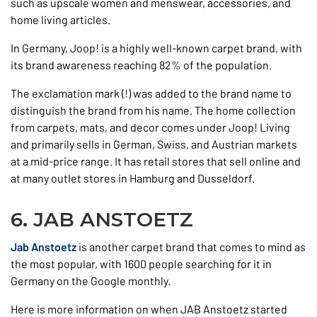
such as upscale women and menswear, accessories, and
home living articles.
In Germany, Joop! is a highly well-known carpet brand, with
its brand awareness reaching 82% of the population.
The exclamation mark (!) was added to the brand name to
distinguish the brand from his name. The home collection
from carpets, mats, and decor comes under Joop! Living
and primarily sells in German, Swiss, and Austrian markets
at a mid-price range. It has retail stores that sell online and
at many outlet stores in Hamburg and Dusseldorf.
6. JAB ANSTOETZ
Jab Anstoetz
is another carpet brand that comes to mind as
the most popular, with 1600 people searching for it in
Germany on the Google monthly.
Here is more information on when JAB Anstoetz started