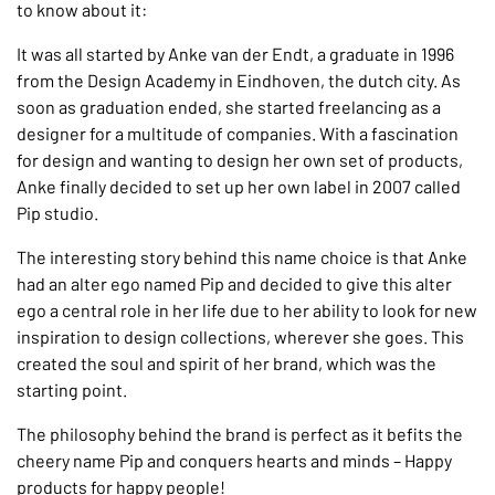
to know about it:
It was all started by Anke van der Endt, a graduate in 1996
from the Design Academy in Eindhoven, the dutch city. As
soon as graduation ended, she started freelancing as a
designer for a multitude of companies. With a fascination
for design and wanting to design her own set of products,
Anke finally decided to set up her own label in 2007 called
Pip studio.
The interesting story behind this name choice is that Anke
had an alter ego named Pip and decided to give this alter
ego a central role in her life due to her ability to look for new
inspiration to design collections, wherever she goes. This
created the soul and spirit of her brand, which was the
starting point.
The philosophy behind the brand is perfect as it befits the
cheery name Pip and conquers hearts and minds – Happy
products for happy people!