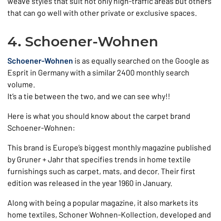
weave styles that suit not only high-traffic areas but others
that can go well with other private or exclusive spaces.
4. Schoener-Wohnen
Schoener-Wohnen
is as equally searched on the Google as
Esprit in Germany with a similar 2400 monthly search
volume.
It’s a tie between the two, and we can see why!!
Here is what you should know about the carpet brand
Schoener-Wohnen:
This brand is Europe’s biggest monthly magazine published
by Gruner + Jahr that specifies trends in home textile
furnishings such as carpet, mats, and decor. Their first
edition was released in the year 1960 in January.
Along with being a popular magazine, it also markets its
home textiles, Schoner Wohnen-Kollection, developed and