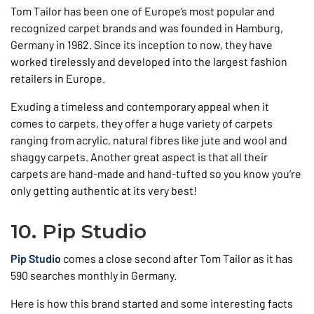
Tom Tailor has been one of Europe’s most popular and
recognized carpet brands and was founded in Hamburg,
Germany in 1962. Since its inception to now, they have
worked tirelessly and developed into the largest fashion
retailers in Europe.
Exuding a timeless and contemporary appeal when it
comes to carpets, they offer a huge variety of carpets
ranging from acrylic, natural fibres like jute and wool and
shaggy carpets. Another great aspect is that all their
carpets are hand-made and hand-tufted so you know you’re
only getting authentic at its very best!
10. Pip Studio
Pip Studio
comes a close second after Tom Tailor as it has
590 searches monthly in Germany.
Here is how this brand started and some interesting facts