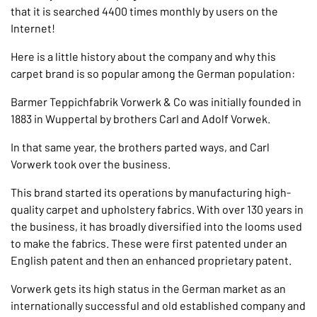
that it is searched 4400 times monthly by users on the
Internet!
Here is a little history about the company and why this
carpet brand is so popular among the German population:
Barmer Teppichfabrik Vorwerk & Co was initially founded in
1883 in Wuppertal by brothers Carl and Adolf Vorwek.
In that same year, the brothers parted ways, and Carl
Vorwerk took over the business.
This brand started its operations by manufacturing high-
quality carpet and upholstery fabrics. With over 130 years in
the business, it has broadly diversified into the looms used
to make the fabrics. These were first patented under an
English patent and then an enhanced proprietary patent.
Vorwerk gets its high status in the German market as an
internationally successful and old established company and