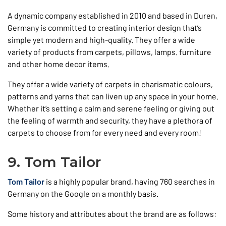
A dynamic company established in 2010 and based in Duren,
Germany is committed to creating interior design that’s
simple yet modern and high-quality. They offer a wide
variety of products from carpets, pillows, lamps. furniture
and other home decor items.
They offer a wide variety of carpets in charismatic colours,
patterns and yarns that can liven up any space in your home.
Whether it’s setting a calm and serene feeling or giving out
the feeling of warmth and security, they have a plethora of
carpets to choose from for every need and every room!
9. Tom Tailor
Tom Tailor
is a highly popular brand, having 760 searches in
Germany on the Google on a monthly basis.
Some history and attributes about the brand are as follows: