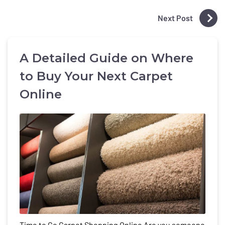
Next Post
A Detailed Guide on Where
to Buy Your Next Carpet
Online
Time to Go Carpet Shopping Online Are you someone