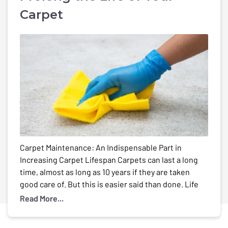
Carpet
Carpet Maintenance: An Indispensable Part in
Increasing Carpet Lifespan Carpets can last a long
time, almost as long as 10 years if they are taken
good care of. But this is easier said than done. Life
can be full of surprises and little mishaps such as
Read More...
spills and stains on your carpet. And ofcourse the
[…]