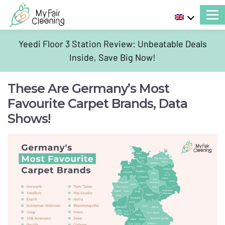
Yeedi Floor 3 Station Review: Unbeatable Deals
Inside, Save Big Now!
These Are Germany’s Most
Favourite Carpet Brands, Data
Shows!