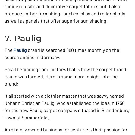
their exquisite and decorative carpet fabrics but it also
produces other furnishings such as pliss and roller blinds
as well as panels that offer superior sun shading.
7. Paulig
The
Paulig
brand is searched 880 times monthly on the
search engine in Germany.
Small beginnings and history, that is how the carpet brand
Paulig was formed. Here is some more insight into the
brand:
It all started with a clothier master that was savvy named
Johann Christian Paulig, who established the idea in 1750
for the now Paulig carpet company situated in Brandenburg
town of Sommerfeld.
As a family owned business for centuries, their passion for