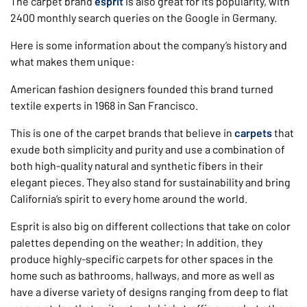
The carpet brand
esprit
is also great for its popularity, with
2400 monthly search queries on the Google in Germany.
Here is some information about the company’s history and
what makes them unique:
American fashion designers founded this brand turned
textile experts in 1968 in San Francisco.
This is one of the carpet brands that believe in
carpets
that
exude both simplicity and purity and use a combination of
both high-quality natural and synthetic fibers in their
elegant pieces. They also stand for sustainability and bring
California’s spirit to every home around the world.
Esprit is also big on different collections that take on color
palettes depending on the weather; In addition, they
produce highly-specific carpets for other spaces in the
home such as bathrooms, hallways, and more as well as
have a diverse variety of designs ranging from deep to flat