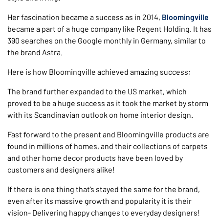
Her fascination became a success as in 2014,
Bloomingville
became a part of a huge company like Regent Holding. It has
390 searches on the Google monthly in Germany, similar to
the brand Astra.
Here is how Bloomingville achieved amazing success:
The brand further expanded to the US market, which
proved to be a huge success as it took the market by storm
with its Scandinavian outlook on home interior design.
Fast forward to the present and Bloomingville products are
found in millions of homes, and their collections of carpets
and other home decor products have been loved by
customers and designers alike!
If there is one thing that’s stayed the same for the brand,
even after its massive growth and popularity it is their
vision- Delivering happy changes to everyday designers!