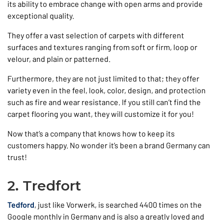
its ability to embrace change with open arms and provide
exceptional quality.
They offer a vast selection of carpets with different
surfaces and textures ranging from soft or firm, loop or
velour, and plain or patterned.
Furthermore, they are not just limited to that; they offer
variety even in the feel, look, color, design, and protection
such as fire and wear resistance. If you still can’t find the
carpet flooring you want, they will customize it for you!
Now that’s a company that knows how to keep its
customers happy. No wonder it’s been a brand Germany can
trust!
2. Tredfort
Tedford
, just like Vorwerk, is searched 4400 times on the
Google monthly in Germany and is also a greatly loved and