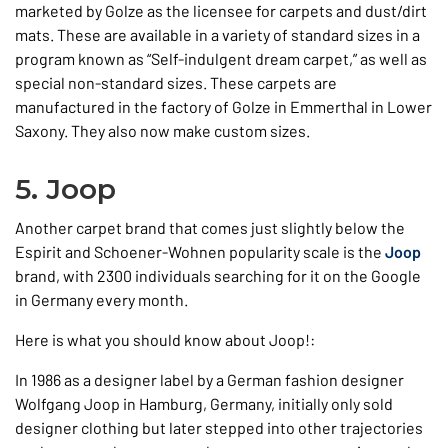
marketed by Golze as the licensee for carpets and dust/dirt
mats. These are available in a variety of standard sizes in a
program known as “Self-indulgent dream carpet,” as well as
special non-standard sizes. These carpets are
manufactured in the factory of Golze in Emmerthal in Lower
Saxony. They also now make custom sizes.
5. Joop
Another carpet brand that comes just slightly below the
Espirit and Schoener-Wohnen popularity scale is the
Joop
brand, with 2300 individuals searching for it on the Google
in Germany every month.
Here is what you should know about Joop!:
In 1986 as a designer label by a German fashion designer
Wolfgang Joop in Hamburg, Germany, initially only sold
designer clothing but later stepped into other trajectories