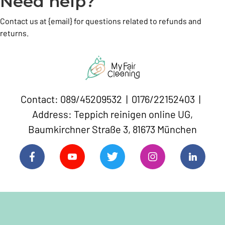
Need help?
Contact us at {email} for questions related to refunds and
returns.
Contact: 089/45209532 | 0176/22152403 |
Address: Teppich reinigen online UG,
Baumkirchner Straße 3, 81673 München