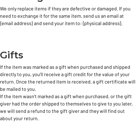
We only replace items if they are defective or damaged. If you
need to exchange it for the same item, send us an email at
{email address} and send your item to: {physical address}.
Gifts
If the item was marked as a gift when purchased and shipped
directly to you, you’ll receive a gift credit for the value of your
return. Once the returned item is received, a gift certificate will
be mailed to you.
If the item wasn’t marked as a gift when purchased, or the gift
giver had the order shipped to themselves to give to you later,
we will send a refund to the gift giver and they will find out
about your return.