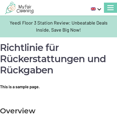
Yeedi Floor 3 Station Review: Unbeatable Deals
Inside, Save Big Now!
Richtlinie für
Rückerstattungen und
Rückgaben
This is a sample page.
Overview