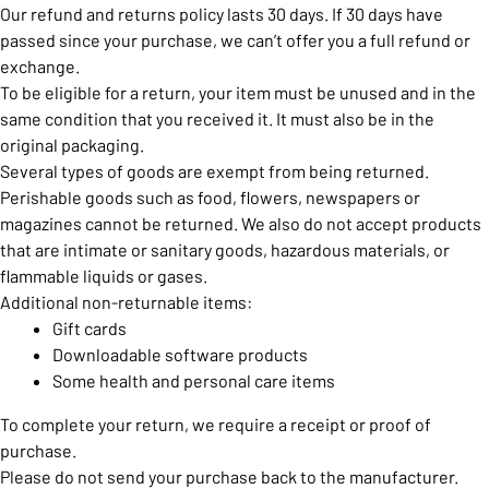
Our refund and returns policy lasts 30 days. If 30 days have
passed since your purchase, we can’t offer you a full refund or
exchange.
To be eligible for a return, your item must be unused and in the
same condition that you received it. It must also be in the
original packaging.
Several types of goods are exempt from being returned.
Perishable goods such as food, flowers, newspapers or
magazines cannot be returned. We also do not accept products
that are intimate or sanitary goods, hazardous materials, or
flammable liquids or gases.
Additional non-returnable items:
Gift cards
Downloadable software products
Some health and personal care items
To complete your return, we require a receipt or proof of
purchase.
Please do not send your purchase back to the manufacturer.