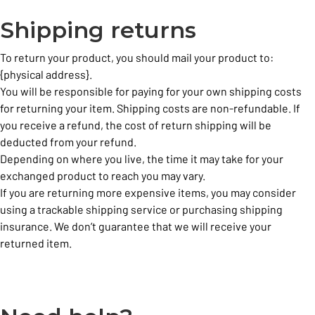
Shipping returns
To return your product, you should mail your product to:
{physical address}.
You will be responsible for paying for your own shipping costs
for returning your item. Shipping costs are non-refundable. If
you receive a refund, the cost of return shipping will be
deducted from your refund.
Depending on where you live, the time it may take for your
exchanged product to reach you may vary.
If you are returning more expensive items, you may consider
using a trackable shipping service or purchasing shipping
insurance. We don’t guarantee that we will receive your
returned item.