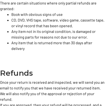
There are certain situations where only partial refunds are
granted:
Book with obvious signs of use
CD, DVD, VHS tape, software, video game, cassette tape,
or vinyl record that has been opened.
Any item not in its original condition, is damaged or
missing parts for reasons not due to our error.
Any item that is returned more than 30 days after
delivery
Refunds
Once your return is received and inspected, we will send you an
email to notify you that we have received your returned item.
We will also notify you of the approval or rejection of your
refund.
If you are approved, then your refund will be processed, and a