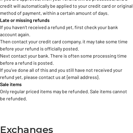
credit will automatically be applied to your credit card or original
method of payment, within a certain amount of days.
Late or missing refunds
If you haven’t received a refund yet, first check your bank
account again.
Then contact your credit card company, it may take some time
before your refund is officially posted.
Next contact your bank. There is often some processing time
before a refund is posted.
If you’ve done all of this and you still have not received your
refund yet, please contact us at {email address}.
Sale items
Only regular priced items may be refunded. Sale items cannot
be refunded.
Exchanges