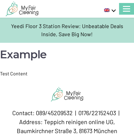
Yeedi Floor 3 Station Review: Unbeatable Deals
Inside, Save Big Now!
Example
Test Content
Contact: 089/45209532 | 0176/22152403 |
Address: Teppich reinigen online UG,
Baumkirchner Straße 3, 81673 München